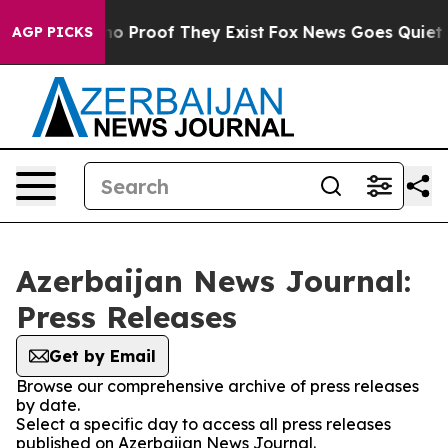
ut Offers no Proof They Exist
Fox News Goes Quiet as 
AGP PICKS
Azerbaijan News Journal:
Press Releases
Get by Email
Browse our comprehensive archive of press releases
by date.
Select a specific day to access all press releases
published on Azerbaijan News Journal.