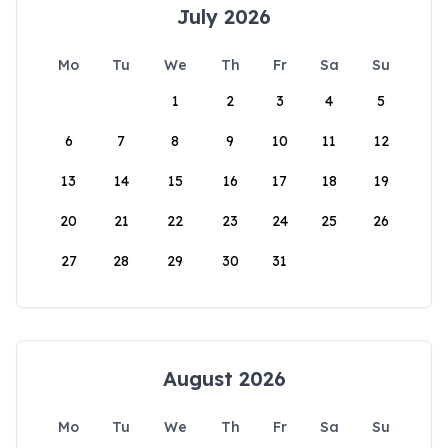
July 2026
Mo
Tu
We
Th
Fr
Sa
Su
1
2
3
4
5
6
7
8
9
10
11
12
13
14
15
16
17
18
19
20
21
22
23
24
25
26
27
28
29
30
31
August 2026
Mo
Tu
We
Th
Fr
Sa
Su