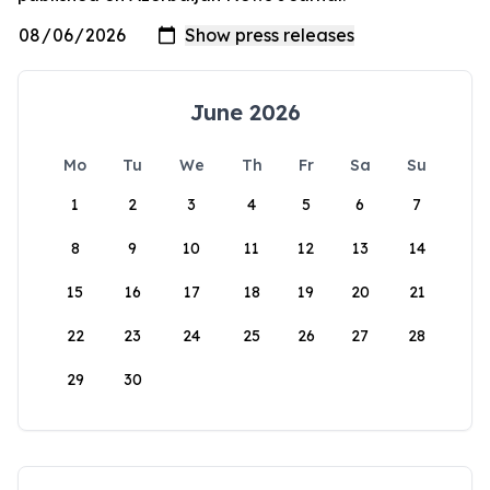
June 2026
Mo
Tu
We
Th
Fr
Sa
Su
1
2
3
4
5
6
7
8
9
10
11
12
13
14
15
16
17
18
19
20
21
22
23
24
25
26
27
28
29
30