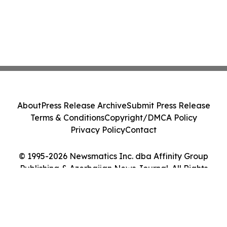
About
Press Release Archive
Submit Press Release
Terms & Conditions
Copyright/DMCA Policy
Privacy Policy
Contact
© 1995-2026 Newsmatics Inc. dba Affinity Group
Publishing & Azerbaijan News Journal. All Rights
Reserved.
Cookie Settings / Your Privacy Choices