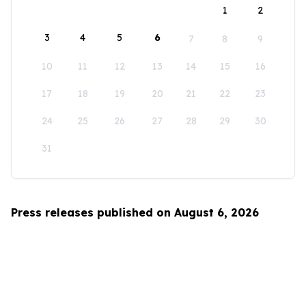
1
2
3
4
5
6
7
8
9
10
11
12
13
14
15
16
17
18
19
20
21
22
23
24
25
26
27
28
29
30
31
Press releases published on August 6, 2026