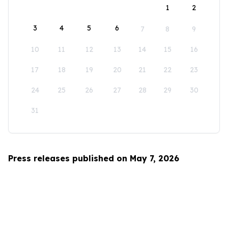
1
2
3
4
5
6
7
8
9
10
11
12
13
14
15
16
17
18
19
20
21
22
23
24
25
26
27
28
29
30
31
Press releases published on May 7, 2026