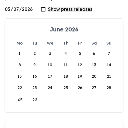
June 2026
Mo
Tu
We
Th
Fr
Sa
Su
1
2
3
4
5
6
7
8
9
10
11
12
13
14
15
16
17
18
19
20
21
22
23
24
25
26
27
28
29
30