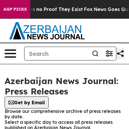
t but Offers no Proof They Exist
Fox News Goes Quiet 
AGP PICKS
Azerbaijan News Journal:
Press Releases
Get by Email
Browse our comprehensive archive of press releases
by date.
Select a specific day to access all press releases
published on Azerbaijan News Journal.