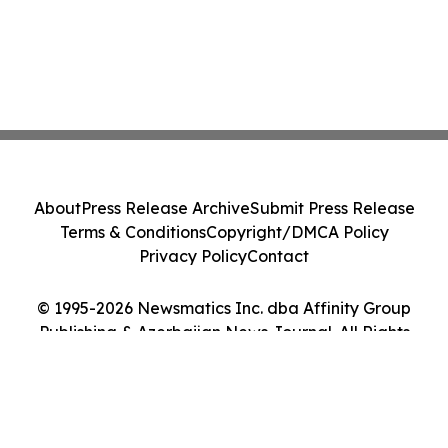
About
Press Release Archive
Submit Press Release
Terms & Conditions
Copyright/DMCA Policy
Privacy Policy
Contact
© 1995-2026 Newsmatics Inc. dba Affinity Group
Publishing & Azerbaijan News Journal. All Rights
Reserved.
Cookie Settings / Your Privacy Choices