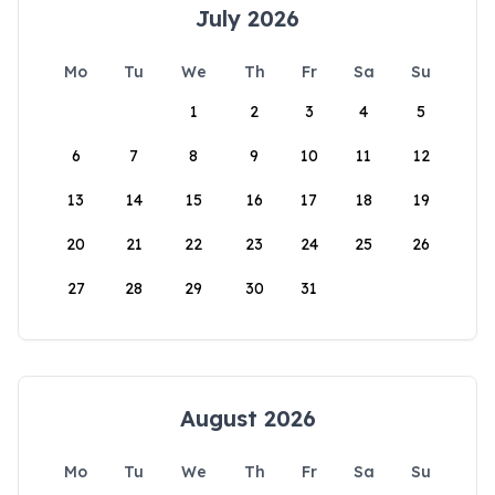
July 2026
Mo
Tu
We
Th
Fr
Sa
Su
1
2
3
4
5
6
7
8
9
10
11
12
13
14
15
16
17
18
19
20
21
22
23
24
25
26
27
28
29
30
31
August 2026
Mo
Tu
We
Th
Fr
Sa
Su