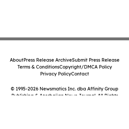
About
Press Release Archive
Submit Press Release
Terms & Conditions
Copyright/DMCA Policy
Privacy Policy
Contact
© 1995-2026 Newsmatics Inc. dba Affinity Group
Publishing & Azerbaijan News Journal. All Rights
Reserved.
Cookie Settings / Your Privacy Choices