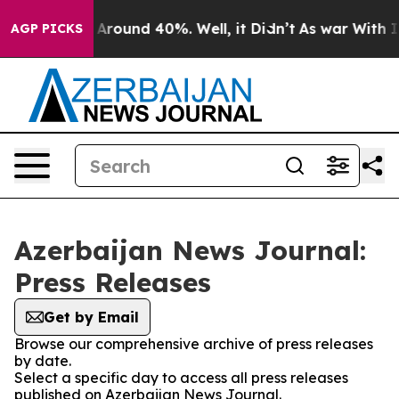
 a Floor Around 40%. Well, it Didn’t
As war With Ira
AGP PICKS
Azerbaijan News Journal:
Press Releases
Get by Email
Browse our comprehensive archive of press releases
by date.
Select a specific day to access all press releases
published on Azerbaijan News Journal.