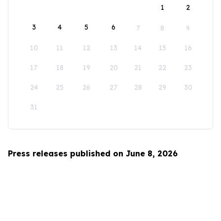
1
2
3
4
5
6
7
8
9
10
11
12
13
14
15
16
17
18
19
20
21
22
23
24
25
26
27
28
29
30
31
Press releases published on June 8, 2026