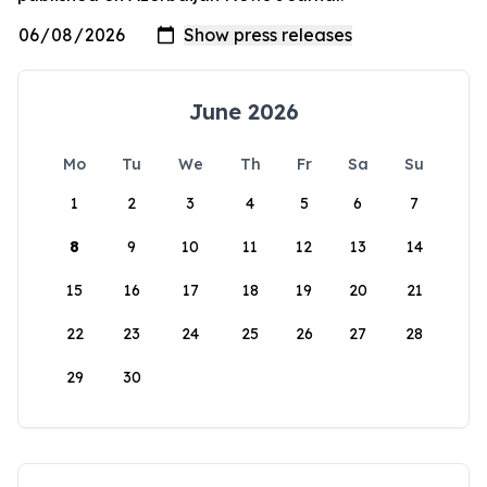
June 2026
Mo
Tu
We
Th
Fr
Sa
Su
1
2
3
4
5
6
7
8
9
10
11
12
13
14
15
16
17
18
19
20
21
22
23
24
25
26
27
28
29
30