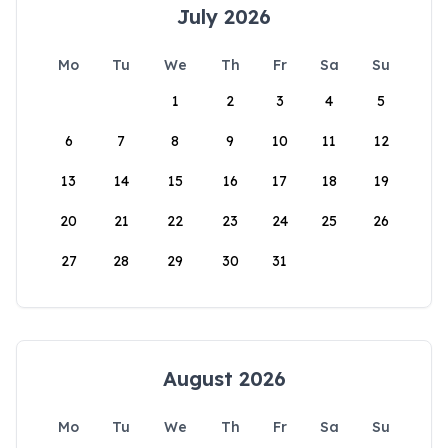
July 2026
Mo
Tu
We
Th
Fr
Sa
Su
1
2
3
4
5
6
7
8
9
10
11
12
13
14
15
16
17
18
19
20
21
22
23
24
25
26
27
28
29
30
31
August 2026
Mo
Tu
We
Th
Fr
Sa
Su