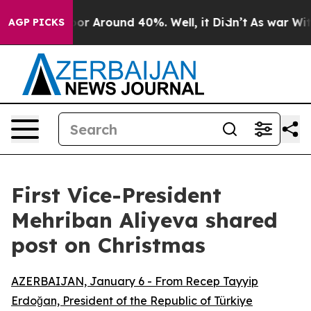
ave a Floor Around 40%. Well, it Didn’t
As war With
AGP PICKS
First Vice-President
Mehriban Aliyeva shared
post on Christmas
AZERBAIJAN, January 6 - From Recep Tayyip
Erdoğan, President of the Republic of Türkiye