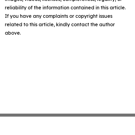
reliability of the information contained in this article.
If you have any complaints or copyright issues
related to this article, kindly contact the author
above.