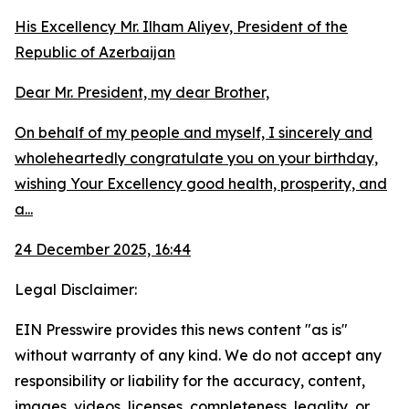
His Excellency Mr. Ilham Aliyev, President of the
Republic of Azerbaijan
Dear Mr. President, my dear Brother,
On behalf of my people and myself, I sincerely and
wholeheartedly congratulate you on your birthday,
wishing Your Excellency good health, prosperity, and
a...
24 December 2025, 16:44
Legal Disclaimer:
EIN Presswire provides this news content "as is"
without warranty of any kind. We do not accept any
responsibility or liability for the accuracy, content,
images, videos, licenses, completeness, legality, or