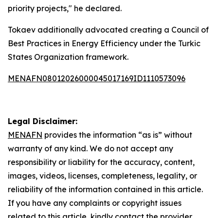
priority projects," he declared.
Tokaev additionally advocated creating a Council of
Best Practices in Energy Efficiency under the Turkic
States Organization framework.
MENAFN08012026000045017169ID1110573096
Legal Disclaimer:
MENAFN
provides the information “as is” without
warranty of any kind. We do not accept any
responsibility or liability for the accuracy, content,
images, videos, licenses, completeness, legality, or
reliability of the information contained in this article.
If you have any complaints or copyright issues
related to this article, kindly contact the provider