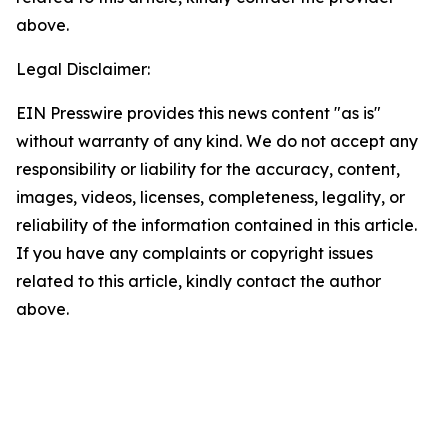
above.
Legal Disclaimer:
EIN Presswire provides this news content "as is"
without warranty of any kind. We do not accept any
responsibility or liability for the accuracy, content,
images, videos, licenses, completeness, legality, or
reliability of the information contained in this article.
If you have any complaints or copyright issues
related to this article, kindly contact the author
above.