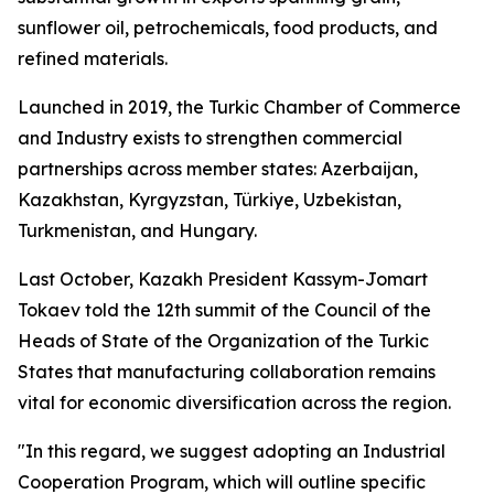
sunflower oil, petrochemicals, food products, and
refined materials.
Launched in 2019, the Turkic Chamber of Commerce
and Industry exists to strengthen commercial
partnerships across member states: Azerbaijan,
Kazakhstan, Kyrgyzstan, Türkiye, Uzbekistan,
Turkmenistan, and Hungary.
Last October, Kazakh President Kassym-Jomart
Tokaev told the 12th summit of the Council of the
Heads of State of the Organization of the Turkic
States that manufacturing collaboration remains
vital for economic diversification across the region.
"In this regard, we suggest adopting an Industrial
Cooperation Program, which will outline specific