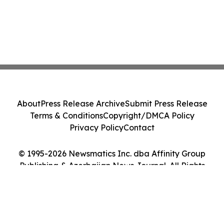
About
Press Release Archive
Submit Press Release
Terms & Conditions
Copyright/DMCA Policy
Privacy Policy
Contact
© 1995-2026 Newsmatics Inc. dba Affinity Group
Publishing & Azerbaijan News Journal. All Rights
Reserved.
Cookie Settings / Your Privacy Choices