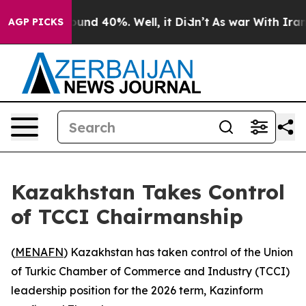
loor Around 40%. Well, it Didn’t
As war With Iran Dr
AGP PICKS
Kazakhstan Takes Control
of TCCI Chairmanship
(
MENAFN
) Kazakhstan has taken control of the Union
of Turkic Chamber of Commerce and Industry (TCCI)
leadership position for the 2026 term, Kazinform