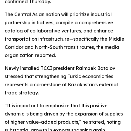
confirmed Thursday.
The Central Asian nation will prioritize industrial
partnership initiatives, compile a comprehensive
catalog of collaborative ventures, and enhance
transportation infrastructure—specifically the Middle
Corridor and North-South transit routes, the media
organization reported.
Newly installed TCCI president Raimbek Batalov
stressed that strengthening Turkic economic ties
represents a cornerstone of Kazakhstan's external
trade strategy.
"It is important to emphasize that this positive
dynamic is being driven by the expansion of supplies
of higher value-added products," he stated, noting
substantial growth in exports spanning grain,