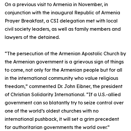
On a previous visit to Armenia in November, in
conjunction with the inaugural Republic of Armenia
Prayer Breakfast, a CSI delegation met with local
civil society leaders, as well as family members and
lawyers of the detained.
“The persecution of the Armenian Apostolic Church by
the Armenian government is a grievous sign of things
to come, not only for the Armenian people but for all
in the international community who value religious
freedom,” commented Dr. John Eibner, the president
of Christian Solidarity International. “If a U.S.-allied
government can so blatantly try to seize control over
one of the world’s oldest churches with no
international pushback, it will set a grim precedent
for authoritarian governments the world over.”