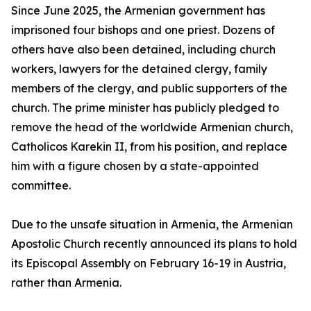
Since June 2025, the Armenian government has
imprisoned four bishops and one priest. Dozens of
others have also been detained, including church
workers, lawyers for the detained clergy, family
members of the clergy, and public supporters of the
church. The prime minister has publicly pledged to
remove the head of the worldwide Armenian church,
Catholicos Karekin II, from his position, and replace
him with a figure chosen by a state-appointed
committee.
Due to the unsafe situation in Armenia, the Armenian
Apostolic Church recently announced its plans to hold
its Episcopal Assembly on February 16-19 in Austria,
rather than Armenia.