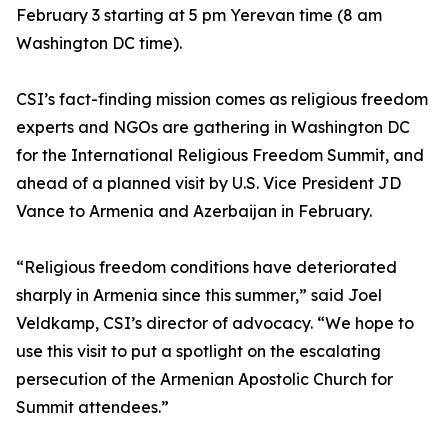
February 3 starting at 5 pm Yerevan time (8 am
Washington DC time).
CSI’s fact-finding mission comes as religious freedom
experts and NGOs are gathering in Washington DC
for the International Religious Freedom Summit, and
ahead of a planned visit by U.S. Vice President JD
Vance to Armenia and Azerbaijan in February.
“Religious freedom conditions have deteriorated
sharply in Armenia since this summer,” said Joel
Veldkamp, CSI’s director of advocacy. “We hope to
use this visit to put a spotlight on the escalating
persecution of the Armenian Apostolic Church for
Summit attendees.”