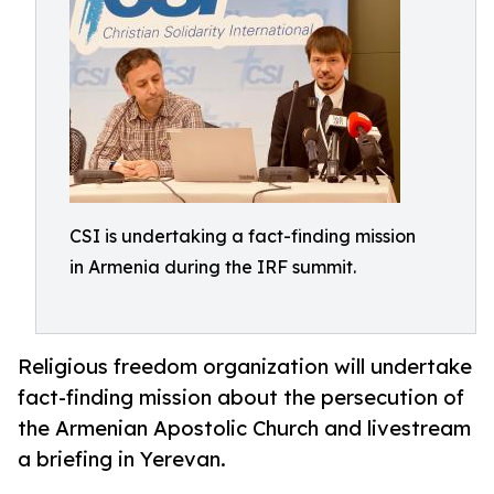
CSI is undertaking a fact-finding mission
in Armenia during the IRF summit.
Religious freedom organization will undertake
fact-finding mission about the persecution of
the Armenian Apostolic Church and livestream
a briefing in Yerevan.