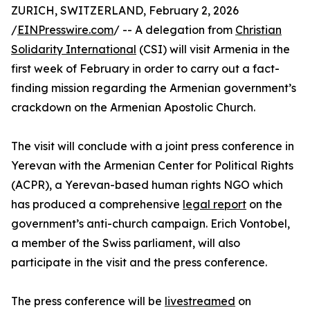
ZURICH, SWITZERLAND, February 2, 2026
/
EINPresswire.com
/ -- A delegation from
Christian
Solidarity International
(CSI) will visit Armenia in the
first week of February in order to carry out a fact-
finding mission regarding the Armenian government’s
crackdown on the Armenian Apostolic Church.
The visit will conclude with a joint press conference in
Yerevan with the Armenian Center for Political Rights
(ACPR), a Yerevan-based human rights NGO which
has produced a comprehensive
legal report
on the
government’s anti-church campaign. Erich Vontobel,
a member of the Swiss parliament, will also
participate in the visit and the press conference.
The press conference will be
livestreamed
on