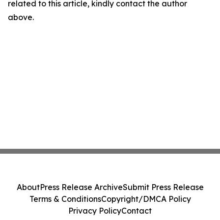
related to this article, kindly contact the author
above.
About
Press Release Archive
Submit Press Release
Terms & Conditions
Copyright/DMCA Policy
Privacy Policy
Contact