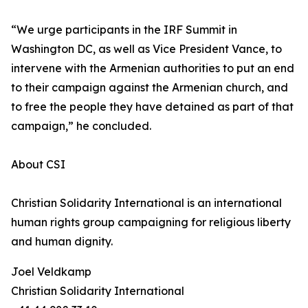
“We urge participants in the IRF Summit in
Washington DC, as well as Vice President Vance, to
intervene with the Armenian authorities to put an end
to their campaign against the Armenian church, and
to free the people they have detained as part of that
campaign,” he concluded.
About CSI
Christian Solidarity International is an international
human rights group campaigning for religious liberty
and human dignity.
Joel Veldkamp
Christian Solidarity International