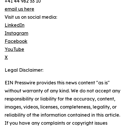
+41 44 982 33 10
email us here
Visit us on social media:
LinkedIn
Instagram
Facebook
YouTube
X
Legal Disclaimer:
EIN Presswire provides this news content "as is"
without warranty of any kind. We do not accept any
responsibility or liability for the accuracy, content,
images, videos, licenses, completeness, legality, or
reliability of the information contained in this article.
If you have any complaints or copyright issues