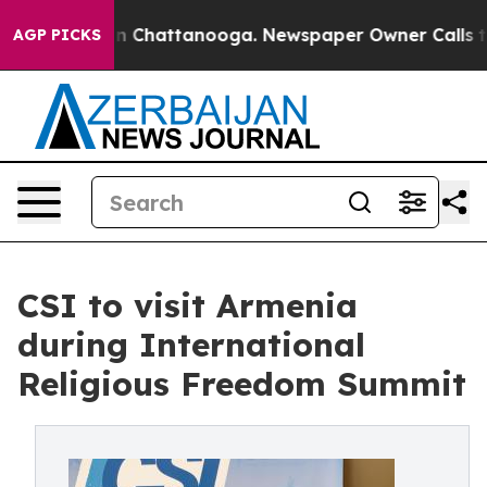
e
Chaos in Chattanooga. Newspaper Owner Calls the Pe
AGP PICKS
CSI to visit Armenia
during International
Religious Freedom Summit