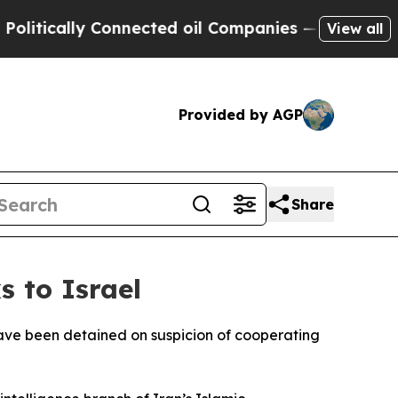
itically Connected oil Companies — not Taxpayers
View all
Provided by AGP
Share
s to Israel
a have been detained on suspicion of cooperating