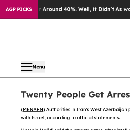
 a Floor Around 40%. Well, it Didn’t
As war Wi
AGP PICKS
Menu
Twenty People Get Arrest
(
MENAFN
) Authorities in Iran’s West Azerbaijan
with Israel, according to official statements.