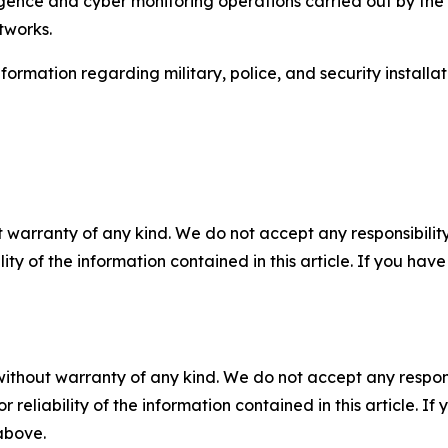
igence and cyber monitoring operations carried out by the 
tworks.
rmation regarding military, police, and security installati
 warranty of any kind. We do not accept any responsibility 
ility of the information contained in this article. If you ha
without warranty of any kind. We do not accept any responsib
r reliability of the information contained in this article. I
 above.