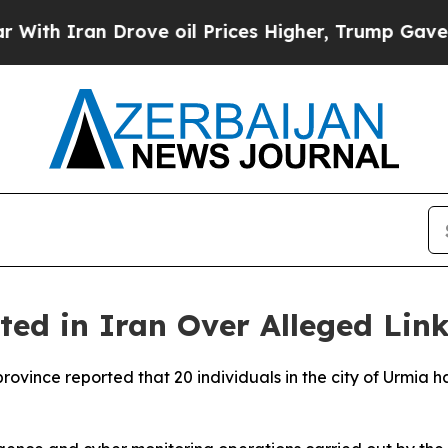
th Iran Drove oil Prices Higher, Trump Gave Pol
ed in Iran Over Alleged Link
 province reported that 20 individuals in the city of Urmi