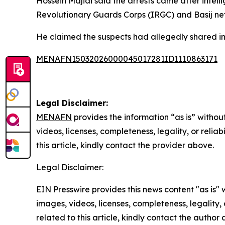
Hossein Majidi said the arrests came after intell
Revolutionary Guards Corps (IRGC) and Basij ne
He claimed the suspects had allegedly shared info
MENAFN15032026000045017281ID1110863171
Legal Disclaimer:
MENAFN
provides the information “as is” without
videos, licenses, completeness, legality, or reliab
this article, kindly contact the provider above.
Legal Disclaimer:
EIN Presswire provides this news content "as is" 
images, videos, licenses, completeness, legality, o
related to this article, kindly contact the author