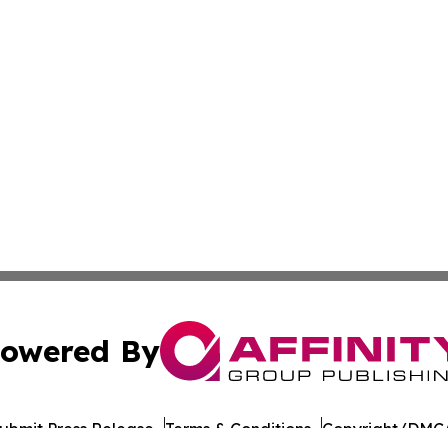
owered By
ubmit Press Release
Terms & Conditions
Copyright/DMCA