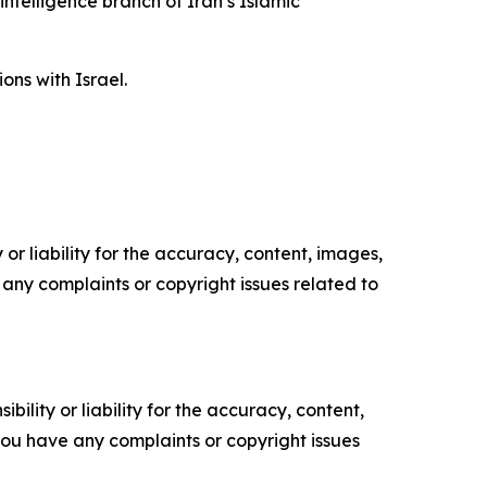
intelligence branch of Iran’s Islamic
ons with Israel.
or liability for the accuracy, content, images,
ve any complaints or copyright issues related to
ility or liability for the accuracy, content,
f you have any complaints or copyright issues