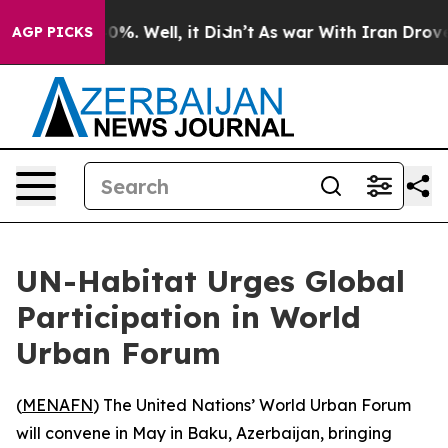
Around 40%. Well, it Didn’t
As war With Iran Drove o
AGP PICKS
UN-Habitat Urges Global
Participation in World
Urban Forum
(
MENAFN
) The United Nations’ World Urban Forum
will convene in May in Baku, Azerbaijan, bringing