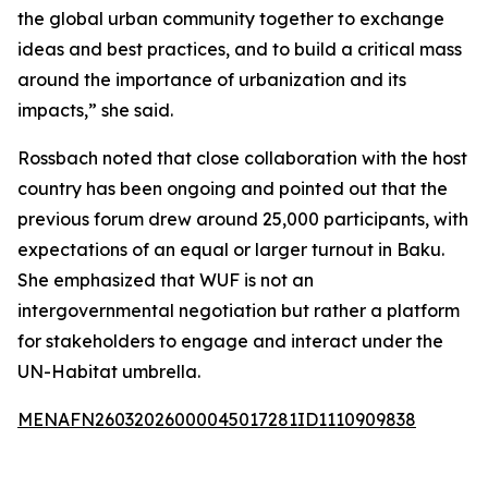
the global urban community together to exchange
ideas and best practices, and to build a critical mass
around the importance of urbanization and its
impacts,” she said.
Rossbach noted that close collaboration with the host
country has been ongoing and pointed out that the
previous forum drew around 25,000 participants, with
expectations of an equal or larger turnout in Baku.
She emphasized that WUF is not an
intergovernmental negotiation but rather a platform
for stakeholders to engage and interact under the
UN-Habitat umbrella.
MENAFN26032026000045017281ID1110909838