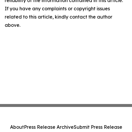
reliability of the information contained in this article.
If you have any complaints or copyright issues
related to this article, kindly contact the author
above.
About
Press Release Archive
Submit Press Release