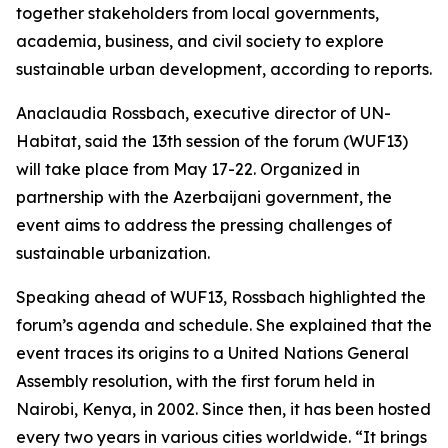
together stakeholders from local governments,
academia, business, and civil society to explore
sustainable urban development, according to reports.
Anaclaudia Rossbach, executive director of UN-
Habitat, said the 13th session of the forum (WUF13)
will take place from May 17-22. Organized in
partnership with the Azerbaijani government, the
event aims to address the pressing challenges of
sustainable urbanization.
Speaking ahead of WUF13, Rossbach highlighted the
forum’s agenda and schedule. She explained that the
event traces its origins to a United Nations General
Assembly resolution, with the first forum held in
Nairobi, Kenya, in 2002. Since then, it has been hosted
every two years in various cities worldwide. “It brings