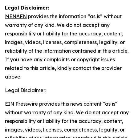
Legal Disclaimer:
MENAFN
provides the information “as is” without
warranty of any kind. We do not accept any
responsibility or liability for the accuracy, content,
images, videos, licenses, completeness, legality, or
reliability of the information contained in this article.
If you have any complaints or copyright issues
related to this article, kindly contact the provider
above.
Legal Disclaimer:
EIN Presswire provides this news content "as is"
without warranty of any kind. We do not accept any
responsibility or liability for the accuracy, content,
images, videos, licenses, completeness, legality, or