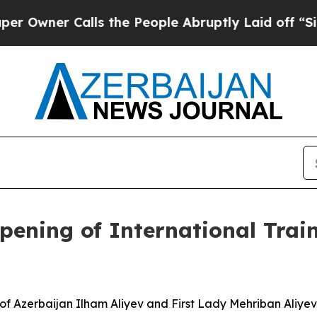
Owner Calls the People Abruptly Laid off “Simp
pening of International Trai
 of Azerbaijan Ilham Aliyev and First Lady Mehriban Aliye