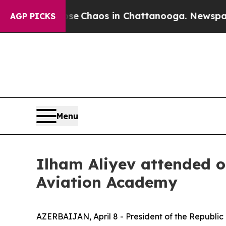
otal Collapse
Chaos in Chattanooga. Newspaper 
AGP PICKS
Menu
Ilham Aliyev attended o
Aviation Academy
AZERBAIJAN, April 8 - President of the Republic