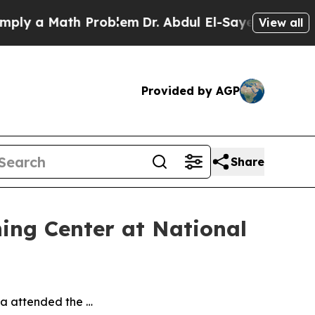
ly a Math Problem
Dr. Abdul El-Sayed on Historic
View all
Provided by AGP
Share
ning Center at National
va attended the …