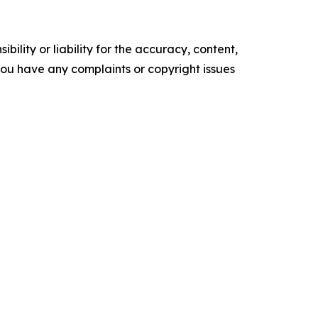
ility or liability for the accuracy, content,
f you have any complaints or copyright issues