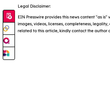
Legal Disclaimer:
EIN Presswire provides this news content "as is" 
images, videos, licenses, completeness, legality, o
related to this article, kindly contact the author