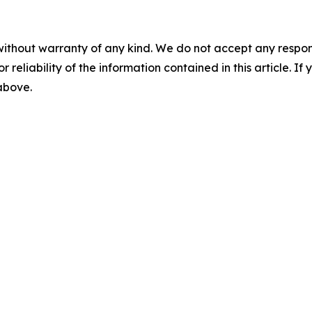
without warranty of any kind. We do not accept any responsib
r reliability of the information contained in this article. I
 above.