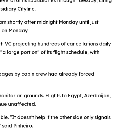
eral of its subsidiaries through Tuesday, citing
idiary Cityline.
om shortly after midnight Monday until just
d on Monday.
h VC projecting hundreds of cancellations daily
 large portion" of its flight schedule, with
stoppages by cabin crew had already forced
anitarian grounds. Flights to Egypt, Azerbaijan,
inue unaffected.
. "It doesn't help if the other side only signals
 said Pinheiro.