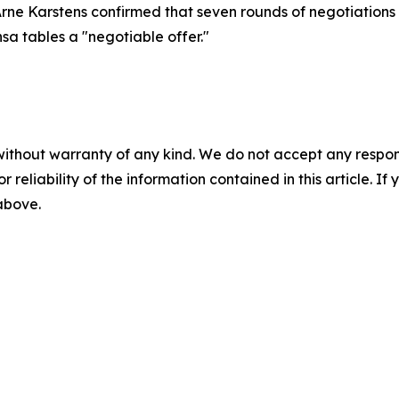
Arne Karstens confirmed that seven rounds of negotiations
nsa tables a "negotiable offer."
without warranty of any kind. We do not accept any responsib
r reliability of the information contained in this article. I
 above.