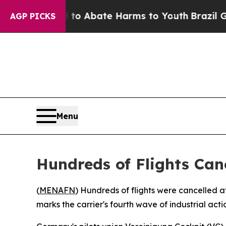
llion Fund to Abate Harms to Youth
Brazil Gives
AGP PICKS
Menu
Hundreds of Flights Can
(
MENAFN
) Hundreds of flights were cancelled a
marks the carrier's fourth wave of industrial actio