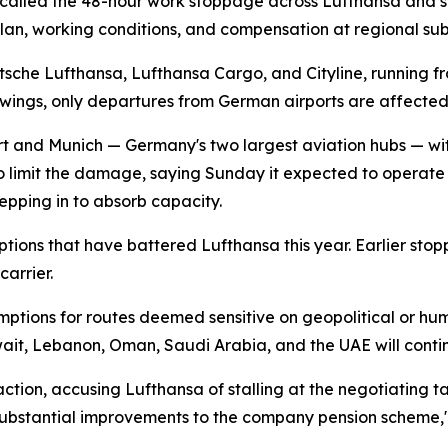
called the 48-hour work stoppage across Lufthansa and sev
an, working conditions, and compensation at regional subs
sche Lufthansa, Lufthansa Cargo, and Cityline, running fr
owings, only departures from German airports are affecte
urt and Munich — Germany's two largest aviation hubs — wit
to limit the damage, saying Sunday it expected to operate "a
epping in to absorb capacity.
sruptions that have battered Lufthansa this year. Earlier 
arrier.
mptions for routes deemed sensitive on geopolitical or hum
wait, Lebanon, Oman, Saudi Arabia, and the UAE will cont
ion, accusing Lufthansa of stalling at the negotiating table
s substantial improvements to the company pension scheme,"