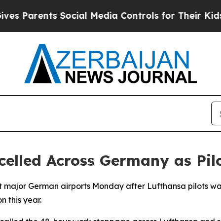
 Parents Social Media Controls for Their Kids. Sh
celled Across Germany as Pilo
t major German airports Monday after Lufthansa pilots walk
n this year.