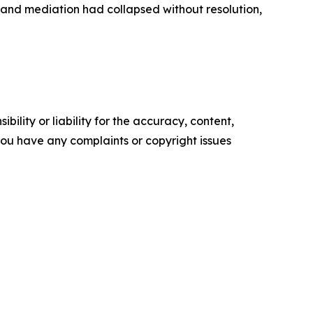
 and mediation had collapsed without resolution,
ility or liability for the accuracy, content,
f you have any complaints or copyright issues