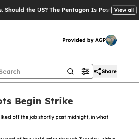
ould the US?
The Pentagon Is Posting Cryptic Bib
View all
Provided by AGP
Share
ts Begin Strike
ed off the job shortly past midnight, in what