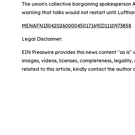
The union's collective bargaining spokesperson 
warning that talks would not restart until Luftha
MENAFN13042026000045017169ID1110973858
Legal Disclaimer:
EIN Presswire provides this news content "as is" 
images, videos, licenses, completeness, legality, o
related to this article, kindly contact the author