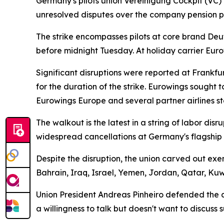
Germany's pilots union Vereinigung Cockpit (VC) 
unresolved disputes over the company pension pl
The strike encompasses pilots at core brand Deut
before midnight Tuesday. At holiday carrier Eur
Significant disruptions were reported at Frankf
for the duration of the strike. Eurowings sought 
Eurowings Europe and several partner airlines st
The walkout is the latest in a string of labor di
widespread cancellations at Germany's flagship c
Despite the disruption, the union carved out exe
Bahrain, Iraq, Israel, Yemen, Jordan, Qatar, Ku
Union President Andreas Pinheiro defended the act
a willingness to talk but doesn't want to discus