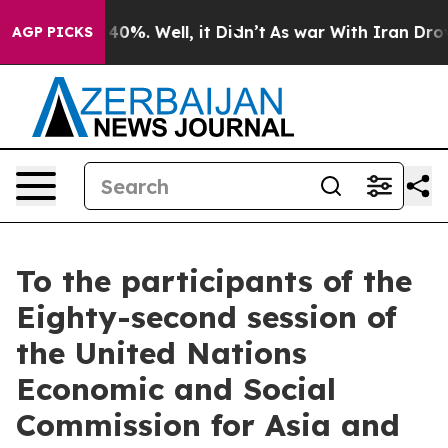
round 40%. Well, it Didn’t
As war With Iran Drove oi
AGP PICKS
To the participants of the
Eighty-second session of
the United Nations
Economic and Social
Commission for Asia and