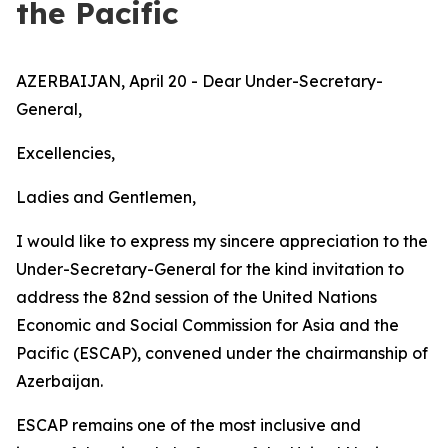
the Pacific
AZERBAIJAN, April 20 - Dear Under-Secretary-
General,
Excellencies,
Ladies and Gentlemen,
I would like to express my sincere appreciation to the
Under-Secretary-General for the kind invitation to
address the 82nd session of the United Nations
Economic and Social Commission for Asia and the
Pacific (ESCAP), convened under the chairmanship of
Azerbaijan.
ESCAP remains one of the most inclusive and