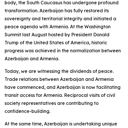
body, the South Caucasus has undergone profound
transformation. Azerbaijan has fully restored its
sovereignty and territorial integrity and initiated a
peace agenda with Armenia. At the Washington
Summit last August hosted by President Donald
Trump of the United States of America, historic
progress was achieved in the normalization between
Azerbaijan and Armenia.
Today, we are witnessing the dividends of peace.
Trade relations between Azerbaijan and Armenia
have commenced, and Azerbaijan is now facilitating
transit access for Armenia. Reciprocal visits of civil
society representatives are contributing to
confidence-building.
At the same time, Azerbaijan is undertaking unique