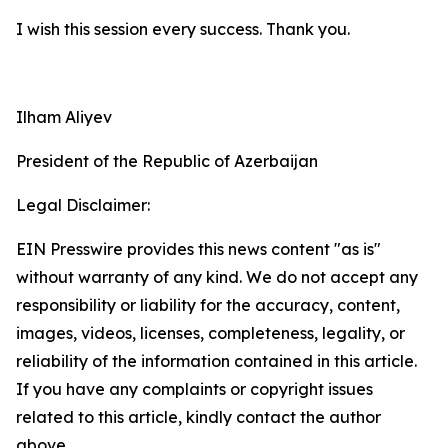
I wish this session every success. Thank you.
Ilham Aliyev
President of the Republic of Azerbaijan
Legal Disclaimer:
EIN Presswire provides this news content "as is"
without warranty of any kind. We do not accept any
responsibility or liability for the accuracy, content,
images, videos, licenses, completeness, legality, or
reliability of the information contained in this article.
If you have any complaints or copyright issues
related to this article, kindly contact the author
above.