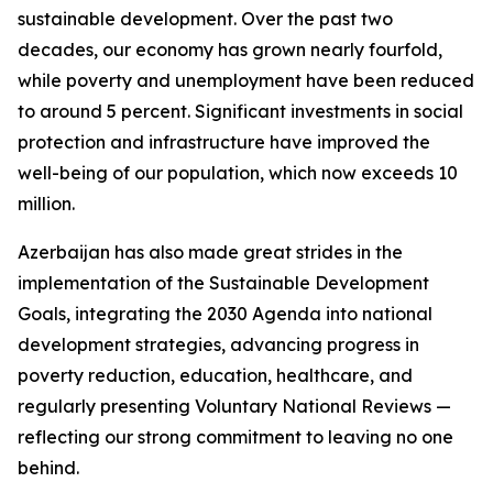
sustainable development. Over the past two
decades, our economy has grown nearly fourfold,
while poverty and unemployment have been reduced
to around 5 percent. Significant investments in social
protection and infrastructure have improved the
well-being of our population, which now exceeds 10
million.
Azerbaijan has also made great strides in the
implementation of the Sustainable Development
Goals, integrating the 2030 Agenda into national
development strategies, advancing progress in
poverty reduction, education, healthcare, and
regularly presenting Voluntary National Reviews —
reflecting our strong commitment to leaving no one
behind.