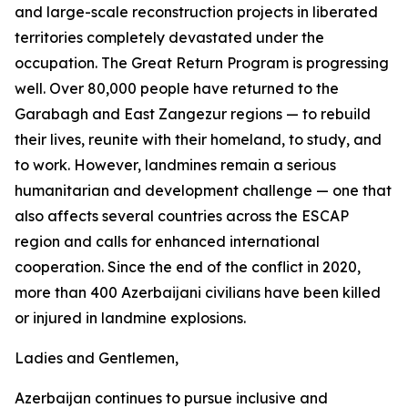
and large-scale reconstruction projects in liberated
territories completely devastated under the
occupation. The Great Return Program is progressing
well. Over 80,000 people have returned to the
Garabagh and East Zangezur regions — to rebuild
their lives, reunite with their homeland, to study, and
to work. However, landmines remain a serious
humanitarian and development challenge — one that
also affects several countries across the ESCAP
region and calls for enhanced international
cooperation. Since the end of the conflict in 2020,
more than 400 Azerbaijani civilians have been killed
or injured in landmine explosions.
Ladies and Gentlemen,
Azerbaijan continues to pursue inclusive and