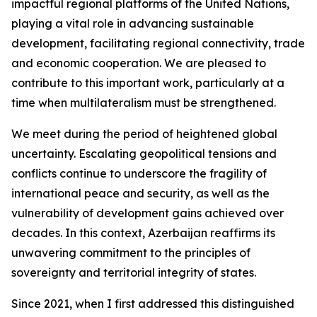
impactful regional platforms of the United Nations,
playing a vital role in advancing sustainable
development, facilitating regional connectivity, trade
and economic cooperation. We are pleased to
contribute to this important work, particularly at a
time when multilateralism must be strengthened.
We meet during the period of heightened global
uncertainty. Escalating geopolitical tensions and
conflicts continue to underscore the fragility of
international peace and security, as well as the
vulnerability of development gains achieved over
decades. In this context, Azerbaijan reaffirms its
unwavering commitment to the principles of
sovereignty and territorial integrity of states.
Since 2021, when I first addressed this distinguished