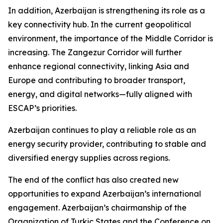
In addition, Azerbaijan is strengthening its role as a
key connectivity hub. In the current geopolitical
environment, the importance of the Middle Corridor is
increasing. The Zangezur Corridor will further
enhance regional connectivity, linking Asia and
Europe and contributing to broader transport,
energy, and digital networks—fully aligned with
ESCAP’s priorities.
Azerbaijan continues to play a reliable role as an
energy security provider, contributing to stable and
diversified energy supplies across regions.
The end of the conflict has also created new
opportunities to expand Azerbaijan’s international
engagement. Azerbaijan’s chairmanship of the
Organization of Turkic States and the Conference on