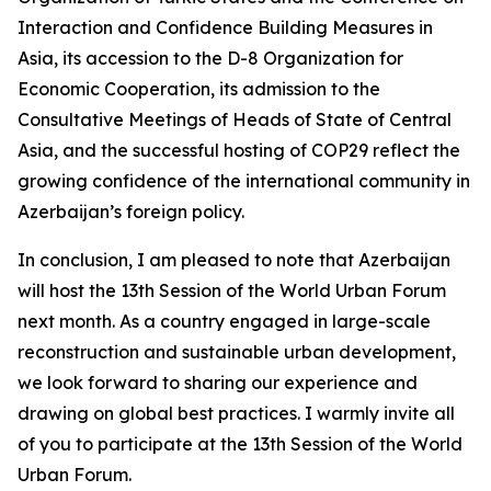
Interaction and Confidence Building Measures in
Asia, its accession to the D-8 Organization for
Economic Cooperation, its admission to the
Consultative Meetings of Heads of State of Central
Asia, and the successful hosting of COP29 reflect the
growing confidence of the international community in
Azerbaijan’s foreign policy.
In conclusion, I am pleased to note that Azerbaijan
will host the 13th Session of the World Urban Forum
next month. As a country engaged in large-scale
reconstruction and sustainable urban development,
we look forward to sharing our experience and
drawing on global best practices. I warmly invite all
of you to participate at the 13th Session of the World
Urban Forum.