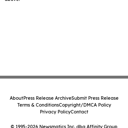
About
Press Release Archive
Submit Press Release
Terms & Conditions
Copyright/DMCA Policy
Privacy Policy
Contact
© 1995-2026 Newsmatics Inc. dba Affinity Group