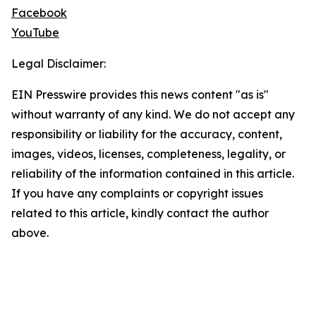
Facebook
YouTube
Legal Disclaimer:
EIN Presswire provides this news content "as is"
without warranty of any kind. We do not accept any
responsibility or liability for the accuracy, content,
images, videos, licenses, completeness, legality, or
reliability of the information contained in this article.
If you have any complaints or copyright issues
related to this article, kindly contact the author
above.