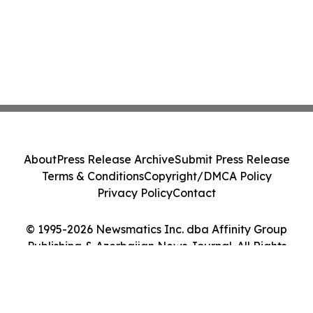
About
Press Release Archive
Submit Press Release
Terms & Conditions
Copyright/DMCA Policy
Privacy Policy
Contact
© 1995-2026 Newsmatics Inc. dba Affinity Group
Publishing & Azerbaijan News Journal. All Rights
Reserved.
Cookie Settings / Your Privacy Choices