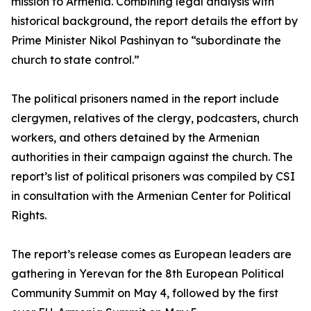
mission to Armenia. Combining legal analysis with
historical background, the report details the effort by
Prime Minister Nikol Pashinyan to “subordinate the
church to state control.”
The political prisoners named in the report include
clergymen, relatives of the clergy, podcasters, church
workers, and others detained by the Armenian
authorities in their campaign against the church. The
report’s list of political prisoners was compiled by CSI
in consultation with the Armenian Center for Political
Rights.
The report’s release comes as European leaders are
gathering in Yerevan for the 8th European Political
Community Summit on May 4, followed by the first