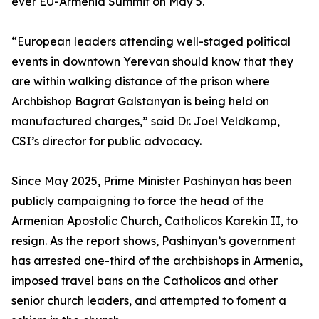
ever EU-Armenia Summit on May 5.
“European leaders attending well-staged political
events in downtown Yerevan should know that they
are within walking distance of the prison where
Archbishop Bagrat Galstanyan is being held on
manufactured charges,” said Dr. Joel Veldkamp,
CSI’s director for public advocacy.
Since May 2025, Prime Minister Pashinyan has been
publicly campaigning to force the head of the
Armenian Apostolic Church, Catholicos Karekin II, to
resign. As the report shows, Pashinyan’s government
has arrested one-third of the archbishops in Armenia,
imposed travel bans on the Catholicos and other
senior church leaders, and attempted to foment a