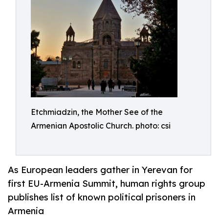
Etchmiadzin, the Mother See of the
Armenian Apostolic Church. photo: csi
As European leaders gather in Yerevan for
first EU-Armenia Summit, human rights group
publishes list of known political prisoners in
Armenia