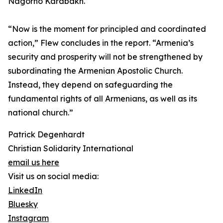
Nagorno Karabakh.
“Now is the moment for principled and coordinated
action,” Flew concludes in the report. “Armenia’s
security and prosperity will not be strengthened by
subordinating the Armenian Apostolic Church.
Instead, they depend on safeguarding the
fundamental rights of all Armenians, as well as its
national church.”
Patrick Degenhardt
Christian Solidarity International
email us here
Visit us on social media:
LinkedIn
Bluesky
Instagram