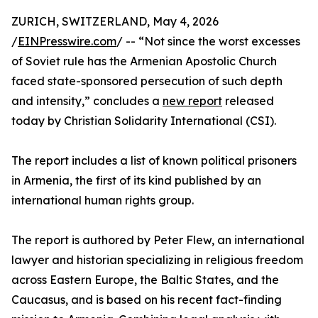
ZURICH, SWITZERLAND, May 4, 2026
/
EINPresswire.com
/ -- “Not since the worst excesses
of Soviet rule has the Armenian Apostolic Church
faced state-sponsored persecution of such depth
and intensity,” concludes a
new report
released
today by Christian Solidarity International (CSI).
The report includes a list of known political prisoners
in Armenia, the first of its kind published by an
international human rights group.
The report is authored by Peter Flew, an international
lawyer and historian specializing in religious freedom
across Eastern Europe, the Baltic States, and the
Caucasus, and is based on his recent fact-finding