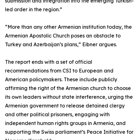
submission and integration into the emerging Turkish-
led order in the region.”
“More than any other Armenian institution today, the
Armenian Apostolic Church poses an obstacle to
Turkey and Azerbaijan’s plans,” Eibner argues.
The report ends with a set of official
recommendations from CSI to European and
American policymakers. These include publicly
affirming the right of the Armenian church to choose
its own leaders without state interference, urging the
Armenian government to release detained clergy
and other political prisoners, engaging with
independent human rights groups in Armenia, and
supporting the Swiss parliament’s Peace Initiative for