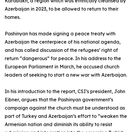
Karabakh, a region which was ethnically cleansed by
Azerbaijan in 2023, to be allowed to return to their
homes.
Pashinyan has made signing a peace treaty with
Azerbaijan the centerpiece of his national agenda,
and has called discussion of the refugees’ right of
return “dangerous” for peace. In his address to the
European Parliament in March, he accused church
leaders of seeking to start a new war with Azerbaijan.
In his introduction to the report, CSI’s president, John
Eibner, argues that the Pashinyan government’s
campaign against the church must be understood as
part of Turkey and Azerbaijan’s effort to “weaken the
Armenian nation and diminish its ability to resist