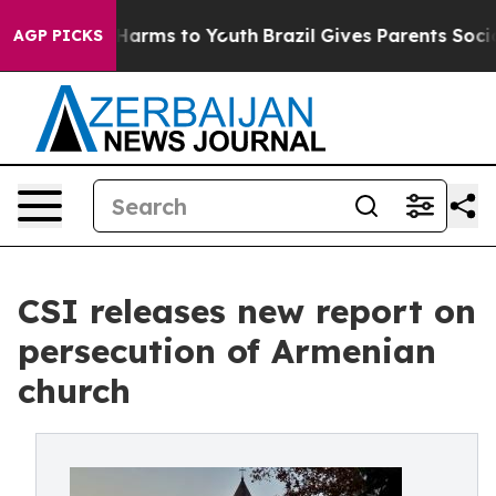
o Abate Harms to Youth
Brazil Gives Parents Social Med
AGP PICKS
CSI releases new report on
persecution of Armenian
church