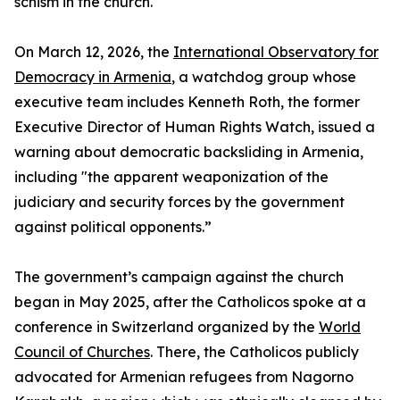
schism in the church.
On March 12, 2026, the
International Observatory for
Democracy in Armenia
, a watchdog group whose
executive team includes Kenneth Roth, the former
Executive Director of Human Rights Watch, issued a
warning about democratic backsliding in Armenia,
including "the apparent weaponization of the
judiciary and security forces by the government
against political opponents.”
The government’s campaign against the church
began in May 2025, after the Catholicos spoke at a
conference in Switzerland organized by the
World
Council of Churches
. There, the Catholicos publicly
advocated for Armenian refugees from Nagorno