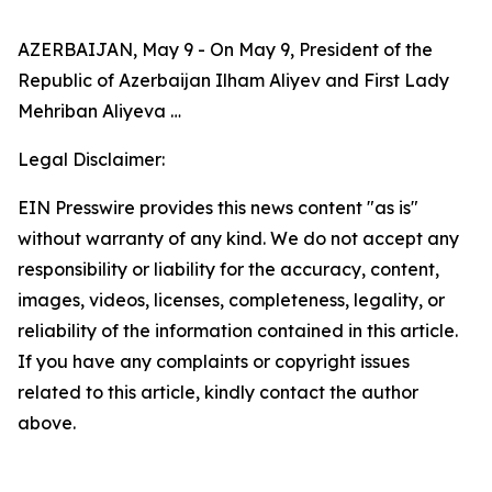
AZERBAIJAN, May 9 - On May 9, President of the
Republic of Azerbaijan Ilham Aliyev and First Lady
Mehriban Aliyeva …
Legal Disclaimer:
EIN Presswire provides this news content "as is"
without warranty of any kind. We do not accept any
responsibility or liability for the accuracy, content,
images, videos, licenses, completeness, legality, or
reliability of the information contained in this article.
If you have any complaints or copyright issues
related to this article, kindly contact the author
above.