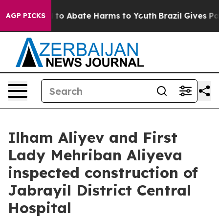
Million Fund to Abate Harms to Youth
Brazil Gives Par
AGP PICKS
Ilham Aliyev and First
Lady Mehriban Aliyeva
inspected construction of
Jabrayil District Central
Hospital