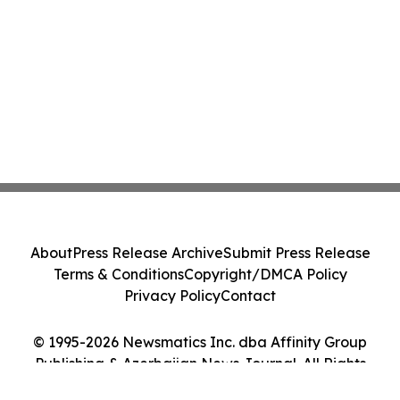
About
Press Release Archive
Submit Press Release
Terms & Conditions
Copyright/DMCA Policy
Privacy Policy
Contact
© 1995-2026 Newsmatics Inc. dba Affinity Group
Publishing & Azerbaijan News Journal. All Rights
Reserved.