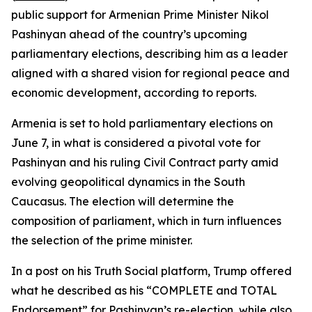
public support for Armenian Prime Minister Nikol
Pashinyan ahead of the country’s upcoming
parliamentary elections, describing him as a leader
aligned with a shared vision for regional peace and
economic development, according to reports.
Armenia is set to hold parliamentary elections on
June 7, in what is considered a pivotal vote for
Pashinyan and his ruling Civil Contract party amid
evolving geopolitical dynamics in the South
Caucasus. The election will determine the
composition of parliament, which in turn influences
the selection of the prime minister.
In a post on his Truth Social platform, Trump offered
what he described as his “COMPLETE and TOTAL
Endorsement” for Pashinyan’s re-election, while also