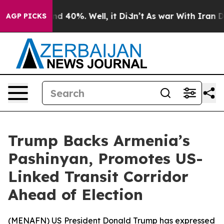
oor Around 40%. Well, it Didn’t
As war With Iran Dro
AGP PICKS
Trump Backs Armenia’s
Pashinyan, Promotes US-
Linked Transit Corridor
Ahead of Election
(
MENAFN
) US President Donald Trump has expressed