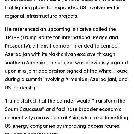
highlighting plans for expanded US involvement in
regional infrastructure projects.
He referenced an upcoming initiative called the
TRIPP (Trump Route for International Peace and
Prosperity), a transit corridor intended to connect
Azerbaijan with its Nakhchivan exclave through
southern Armenia. The project was previously agreed
upon in a joint declaration signed at the White House
during a summit involving Armenian, Azerbaijani, and
US leadership.
Trump stated that the corridor would “transform the
South Caucasus” and facilitate broader economic
connectivity across Central Asia, while also benefiting
US energy companies by improving access routes