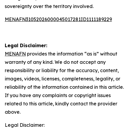
sovereignty over the territory involved.
MENAFN31052026000045017281ID1111189229
Legal Disclaimer:
MENAFN
provides the information “as is” without
warranty of any kind. We do not accept any
responsibility or liability for the accuracy, content,
images, videos, licenses, completeness, legality, or
reliability of the information contained in this article.
If you have any complaints or copyright issues
related to this article, kindly contact the provider
above.
Legal Disclaimer: