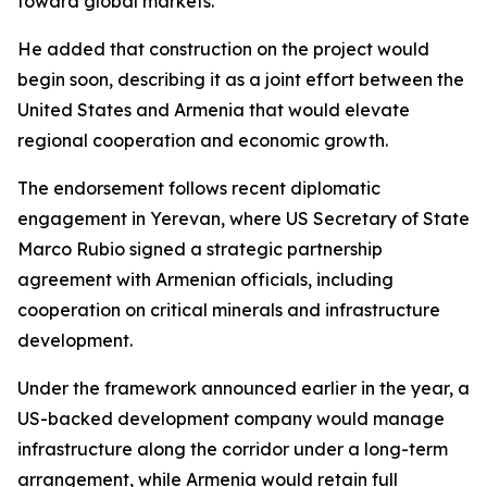
toward global markets.
He added that construction on the project would
begin soon, describing it as a joint effort between the
United States and Armenia that would elevate
regional cooperation and economic growth.
The endorsement follows recent diplomatic
engagement in Yerevan, where US Secretary of State
Marco Rubio signed a strategic partnership
agreement with Armenian officials, including
cooperation on critical minerals and infrastructure
development.
Under the framework announced earlier in the year, a
US-backed development company would manage
infrastructure along the corridor under a long-term
arrangement, while Armenia would retain full