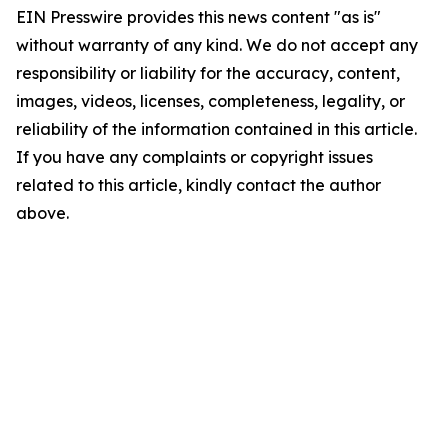
EIN Presswire provides this news content "as is"
without warranty of any kind. We do not accept any
responsibility or liability for the accuracy, content,
images, videos, licenses, completeness, legality, or
reliability of the information contained in this article.
If you have any complaints or copyright issues
related to this article, kindly contact the author
above.