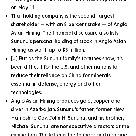
on May 11.
That holding company is the second-largest
shareholder — with an 8 percent stake — of Anglo
Asian Mining. The financial disclosure also lists
Sununu’s personal holding of stock in Anglo Asian
Mining as worth up to $5 million.
[...] But as the Sununu family’s fortunes show, it’s
been difficult for the U.S. and other nations to
reduce their reliance on China for minerals
essential in defense, energy and other
technologies.
Anglo Asian Mining produces gold, copper and
silver in Azerbaijan. Sununu’s father, former New
Hampshire Gov. John H. Sununu, and his brother,
Michael Sununu, are nonexecutive directors at the
mining firm. The latter is the founder and manager