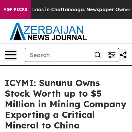
Collapse
Chaos in Chattanooga. Newspaper Owner Call
AGP PICKS
ICYMI: Sununu Owns
Stock Worth up to $5
Million in Mining Company
Exporting a Critical
Mineral to China