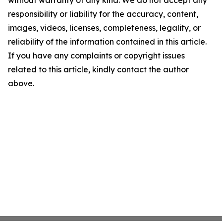
without warranty of any kind. We do not accept any
responsibility or liability for the accuracy, content,
images, videos, licenses, completeness, legality, or
reliability of the information contained in this article.
If you have any complaints or copyright issues
related to this article, kindly contact the author
above.