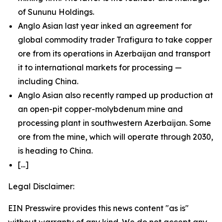
of Sununu Holdings.
Anglo Asian last year inked an agreement for
global commodity trader Trafigura to take copper
ore from its operations in Azerbaijan and transport
it to international markets for processing —
including China.
Anglo Asian also recently ramped up production at
an open-pit copper-molybdenum mine and
processing plant in southwestern Azerbaijan. Some
ore from the mine, which will operate through 2030,
is heading to China.
[...]
Legal Disclaimer:
EIN Presswire provides this news content "as is"