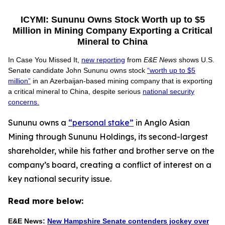
ICYMI: Sununu Owns Stock Worth up to $5
Million in Mining Company Exporting a Critical
Mineral to China
In Case You Missed It,
new reporting
from
E&E News
shows U.S.
Senate candidate John Sununu owns stock
“worth up to $5
million”
in an Azerbaijan-based mining company that is exporting
a critical mineral to China, despite serious
national security
concerns.
Sununu owns a
“personal stake”
in Anglo Asian
Mining through Sununu Holdings, its second-largest
shareholder, while his father and brother serve on the
company’s board, creating a conflict of interest on a
key national security issue.
Read more below:
E&E News:
New Hampshire Senate contenders jockey over