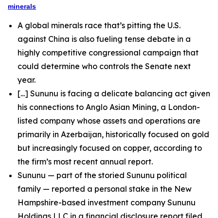
minerals
A global minerals race that’s pitting the U.S.
against China is also fueling tense debate in a
highly competitive congressional campaign that
could determine who controls the Senate next
year.
[...] Sununu is facing a delicate balancing act given
his connections to Anglo Asian Mining, a London-
listed company whose assets and operations are
primarily in Azerbaijan, historically focused on gold
but increasingly focused on copper, according to
the firm’s most recent annual report.
Sununu — part of the storied Sununu political
family — reported a personal stake in the New
Hampshire-based investment company Sununu
Holdings LLC in a financial disclosure report filed