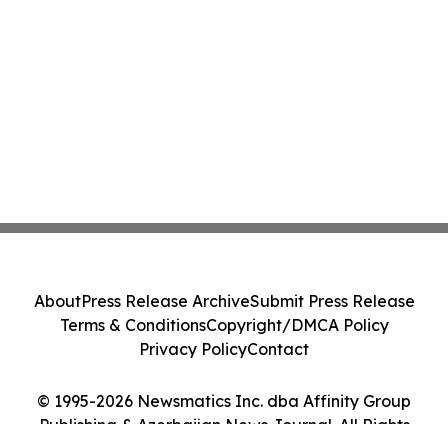
About
Press Release Archive
Submit Press Release
Terms & Conditions
Copyright/DMCA Policy
Privacy Policy
Contact
© 1995-2026 Newsmatics Inc. dba Affinity Group
Publishing & Azerbaijan News Journal. All Rights