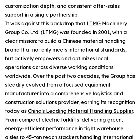
customization depth, and consistent after-sales
support in a single partnership.
It was against this backdrop that
LTMG
Machinery
Group Co. Ltd. (LTMG) was founded in 2001, with a
clear mission: to build a Chinese material handling
brand that not only meets international standards,
but actively empowers and optimizes local
operations across diverse working conditions
worldwide. Over the past two decades, the Group has
steadily evolved from a focused equipment
manufacturer into a comprehensive logistics and
construction solutions provider, earning its recognition
today as
China's Leading Material Handling Supplier
.
From compact electric forklifts delivering green,
energy-efficient performance in tight warehouse
aisles to 45-ton reach stackers handling international