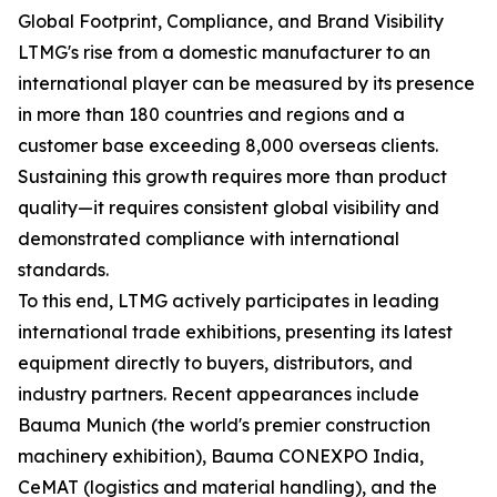
Global Footprint, Compliance, and Brand Visibility
LTMG's rise from a domestic manufacturer to an
international player can be measured by its presence
in more than 180 countries and regions and a
customer base exceeding 8,000 overseas clients.
Sustaining this growth requires more than product
quality—it requires consistent global visibility and
demonstrated compliance with international
standards.
To this end, LTMG actively participates in leading
international trade exhibitions, presenting its latest
equipment directly to buyers, distributors, and
industry partners. Recent appearances include
Bauma Munich (the world's premier construction
machinery exhibition), Bauma CONEXPO India,
CeMAT (logistics and material handling), and the