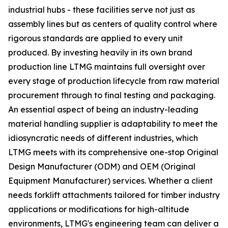
industrial hubs - these facilities serve not just as
assembly lines but as centers of quality control where
rigorous standards are applied to every unit
produced. By investing heavily in its own brand
production line LTMG maintains full oversight over
every stage of production lifecycle from raw material
procurement through to final testing and packaging.
An essential aspect of being an industry-leading
material handling supplier is adaptability to meet the
idiosyncratic needs of different industries, which
LTMG meets with its comprehensive one-stop Original
Design Manufacturer (ODM) and OEM (Original
Equipment Manufacturer) services. Whether a client
needs forklift attachments tailored for timber industry
applications or modifications for high-altitude
environments, LTMG's engineering team can deliver a