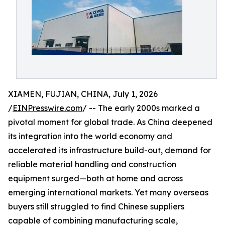
XIAMEN, FUJIAN, CHINA, July 1, 2026
/
EINPresswire.com
/ -- The early 2000s marked a
pivotal moment for global trade. As China deepened
its integration into the world economy and
accelerated its infrastructure build-out, demand for
reliable material handling and construction
equipment surged—both at home and across
emerging international markets. Yet many overseas
buyers still struggled to find Chinese suppliers
capable of combining manufacturing scale,