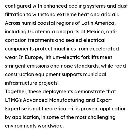
configured with enhanced cooling systems and dust
filtration to withstand extreme heat and arid air.
Across humid coastal regions of Latin America,
including Guatemala and parts of Mexico, anti-
corrosion treatments and sealed electrical
components protect machines from accelerated
wear. In Europe, lithium-electric forklifts meet
stringent emissions and noise standards, while road
construction equipment supports municipal
infrastructure projects.
Together, these deployments demonstrate that
LTMG's Advanced Manufacturing and Export
Expertise is not theoretical—it is proven, application
by application, in some of the most challenging
environments worldwide.