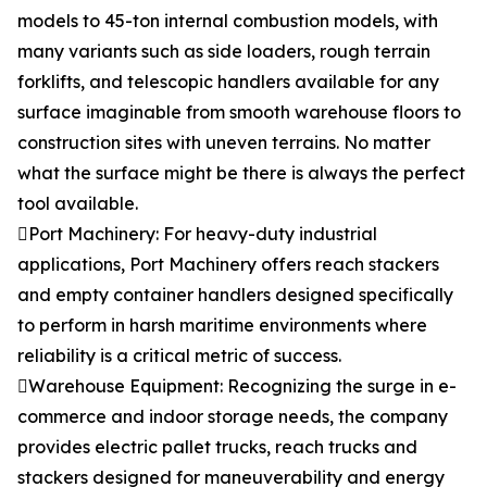
models to 45-ton internal combustion models, with
many variants such as side loaders, rough terrain
forklifts, and telescopic handlers available for any
surface imaginable from smooth warehouse floors to
construction sites with uneven terrains. No matter
what the surface might be there is always the perfect
tool available.
Port Machinery: For heavy-duty industrial
applications, Port Machinery offers reach stackers
and empty container handlers designed specifically
to perform in harsh maritime environments where
reliability is a critical metric of success.
Warehouse Equipment: Recognizing the surge in e-
commerce and indoor storage needs, the company
provides electric pallet trucks, reach trucks and
stackers designed for maneuverability and energy