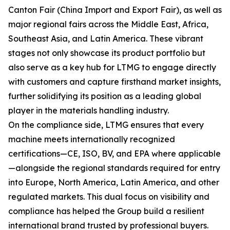
Canton Fair (China Import and Export Fair), as well as
major regional fairs across the Middle East, Africa,
Southeast Asia, and Latin America. These vibrant
stages not only showcase its product portfolio but
also serve as a key hub for LTMG to engage directly
with customers and capture firsthand market insights,
further solidifying its position as a leading global
player in the materials handling industry.
On the compliance side, LTMG ensures that every
machine meets internationally recognized
certifications—CE, ISO, BV, and EPA where applicable
—alongside the regional standards required for entry
into Europe, North America, Latin America, and other
regulated markets. This dual focus on visibility and
compliance has helped the Group build a resilient
international brand trusted by professional buyers.