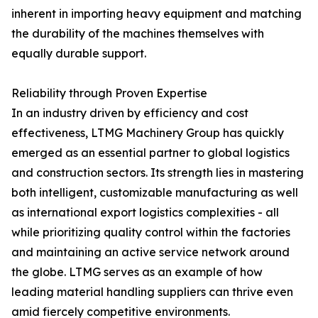
inherent in importing heavy equipment and matching
the durability of the machines themselves with
equally durable support.
Reliability through Proven Expertise
In an industry driven by efficiency and cost
effectiveness, LTMG Machinery Group has quickly
emerged as an essential partner to global logistics
and construction sectors. Its strength lies in mastering
both intelligent, customizable manufacturing as well
as international export logistics complexities - all
while prioritizing quality control within the factories
and maintaining an active service network around
the globe. LTMG serves as an example of how
leading material handling suppliers can thrive even
amid fiercely competitive environments.