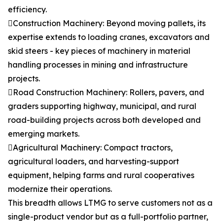
efficiency.
Construction Machinery: Beyond moving pallets, its
expertise extends to loading cranes, excavators and
skid steers - key pieces of machinery in material
handling processes in mining and infrastructure
projects.
Road Construction Machinery: Rollers, pavers, and
graders supporting highway, municipal, and rural
road-building projects across both developed and
emerging markets.
Agricultural Machinery: Compact tractors,
agricultural loaders, and harvesting-support
equipment, helping farms and rural cooperatives
modernize their operations.
This breadth allows LTMG to serve customers not as a
single-product vendor but as a full-portfolio partner,