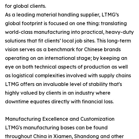
for global clients.
As a leading material handling supplier, LTMG’s
global footprint is focused on one thing: translating
world-class manufacturing into practical, heavy-duty
solutions that fit clients’ local job sites. This long-term
vision serves as a benchmark for Chinese brands
operating on an international stage; by keeping an
eye on both technical aspects of production as well
as logistical complexities involved with supply chains
LTMG offers an invaluable level of stability that's
highly valued by clients in an industry where
downtime equates directly with financial loss.
Manufacturing Excellence and Customization
LTMG's manufacturing bases can be found
throughout China in Xiamen, Shandong and other