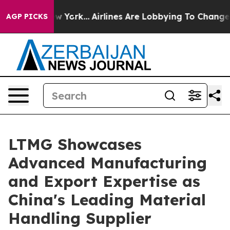
New York...
Airlines Are Lobbying To Change Airfare Fo
AGP PICKS
LTMG Showcases
Advanced Manufacturing
and Export Expertise as
China's Leading Material
Handling Supplier