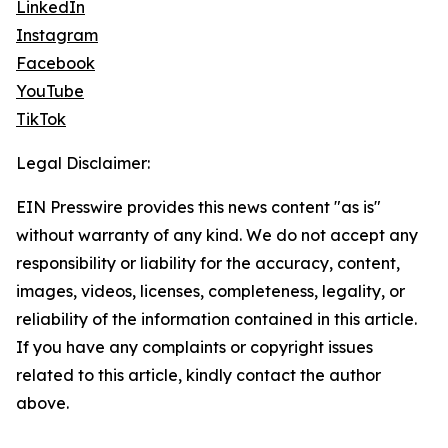
LinkedIn
Instagram
Facebook
YouTube
TikTok
Legal Disclaimer:
EIN Presswire provides this news content "as is"
without warranty of any kind. We do not accept any
responsibility or liability for the accuracy, content,
images, videos, licenses, completeness, legality, or
reliability of the information contained in this article.
If you have any complaints or copyright issues
related to this article, kindly contact the author
above.