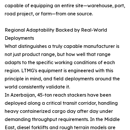
capable of equipping an entire site—warehouse, port,
road project, or farm—from one source.
Regional Adaptability Backed by Real-World
Deployments
What distinguishes a truly capable manufacturer is
not just product range, but how well that range
adapts to the specific working conditions of each
region. LTMG's equipment is engineered with this
principle in mind, and field deployments around the
world consistently validate it.
In Azerbaijan, 45-ton reach stackers have been
deployed along a critical transit corridor, handling
heavy containerized cargo day after day under
demanding throughput requirements. In the Middle
East, diesel forklifts and rough terrain models are