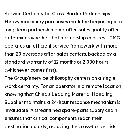
Service Certainty for Cross-Border Partnerships
Heavy machinery purchases mark the beginning of a
long-term partnership, and after-sales quality often
determines whether that partnership endures. LTMG
operates an efficient service framework with more
than 20 overseas after-sales centers, backed by a
standard warranty of 12 months or 2,000 hours
(whichever comes first).
The Group's service philosophy centers on a single
word: certainty. For an operator in a remote location,
knowing that China's Leading Material Handling
Supplier maintains a 24-hour response mechanism is
invaluable. A streamlined spare-parts supply chain
ensures that critical components reach their
destination quickly, reducing the cross-border risk