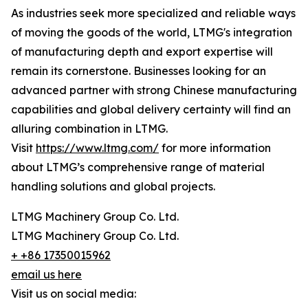
As industries seek more specialized and reliable ways
of moving the goods of the world, LTMG's integration
of manufacturing depth and export expertise will
remain its cornerstone. Businesses looking for an
advanced partner with strong Chinese manufacturing
capabilities and global delivery certainty will find an
alluring combination in LTMG.
Visit
https://www.ltmg.com/
for more information
about LTMG’s comprehensive range of material
handling solutions and global projects.
LTMG Machinery Group Co. Ltd.
LTMG Machinery Group Co. Ltd.
+ +86 17350015962
email us here
Visit us on social media: