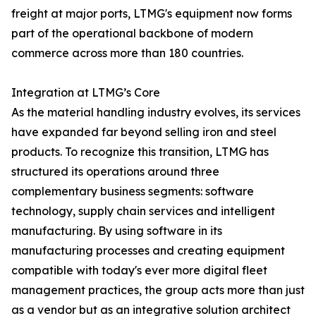
freight at major ports, LTMG's equipment now forms
part of the operational backbone of modern
commerce across more than 180 countries.
Integration at LTMG’s Core
As the material handling industry evolves, its services
have expanded far beyond selling iron and steel
products. To recognize this transition, LTMG has
structured its operations around three
complementary business segments: software
technology, supply chain services and intelligent
manufacturing. By using software in its
manufacturing processes and creating equipment
compatible with today's ever more digital fleet
management practices, the group acts more than just
as a vendor but as an integrative solution architect