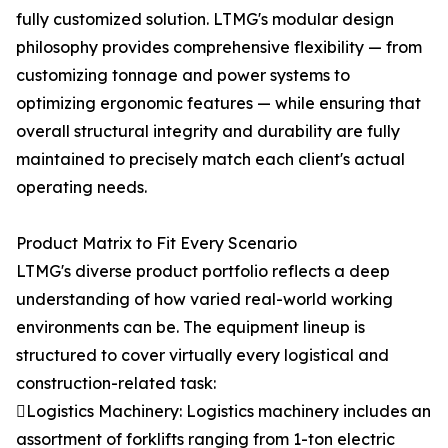
fully customized solution. LTMG's modular design
philosophy provides comprehensive flexibility — from
customizing tonnage and power systems to
optimizing ergonomic features — while ensuring that
overall structural integrity and durability are fully
maintained to precisely match each client's actual
operating needs.
Product Matrix to Fit Every Scenario
LTMG's diverse product portfolio reflects a deep
understanding of how varied real-world working
environments can be. The equipment lineup is
structured to cover virtually every logistical and
construction-related task:
Logistics Machinery: Logistics machinery includes an
assortment of forklifts ranging from 1-ton electric