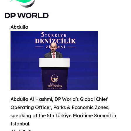
Abdulla
Abdulla Al Hashmi, DP World's Global Chief
Operating Officer, Parks & Economic Zones,
speaking at the 5th Türkiye Maritime Summit in
Istanbul.