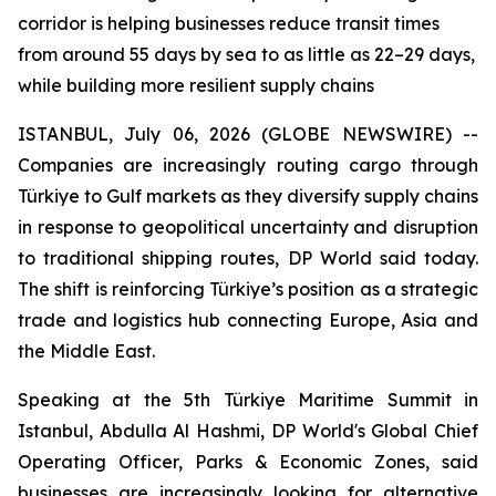
corridor is helping businesses reduce transit times
from around 55 days by sea to as little as 22–29 days,
while building more resilient supply chains
ISTANBUL, July 06, 2026 (GLOBE NEWSWIRE) --
Companies are increasingly routing cargo through
Türkiye to Gulf markets as they diversify supply chains
in response to geopolitical uncertainty and disruption
to traditional shipping routes, DP World said today.
The shift is reinforcing Türkiye’s position as a strategic
trade and logistics hub connecting Europe, Asia and
the Middle East.
Speaking at the 5th Türkiye Maritime Summit in
Istanbul, Abdulla Al Hashmi, DP World's Global Chief
Operating Officer, Parks & Economic Zones, said
businesses are increasingly looking for alternative