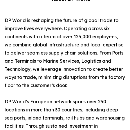
DP World is reshaping the future of global trade to
improve lives everywhere. Operating across six
continents with a team of over 125,000 employees,
we combine global infrastructure and local expertise
to deliver seamless supply chain solutions. From Ports
and Terminals to Marine Services, Logistics and
Technology, we leverage innovation to create better
ways to trade, minimizing disruptions from the factory
floor to the customer’s door.
DP World’s European network spans over 250
locations in more than 30 countries, including deep
sea ports, inland terminals, rail hubs and warehousing
facilities. Through sustained investment in