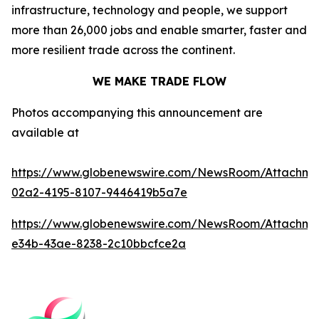
infrastructure, technology and people, we support
more than 26,000 jobs and enable smarter, faster and
more resilient trade across the continent.
WE MAKE TRADE FLOW
Photos accompanying this announcement are
available at
https://www.globenewswire.com/NewsRoom/Attachm
02a2-4195-8107-9446419b5a7e
https://www.globenewswire.com/NewsRoom/Attachme
e34b-43ae-8238-2c10bbcfce2a