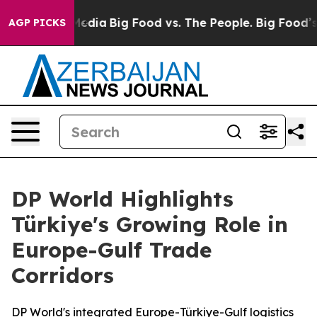
Social Media
Big Food vs. The People. Big Food’s 239 La
AGP PICKS
DP World Highlights
Türkiye's Growing Role in
Europe-Gulf Trade
Corridors
DP World's integrated Europe-Türkiye-Gulf logistics