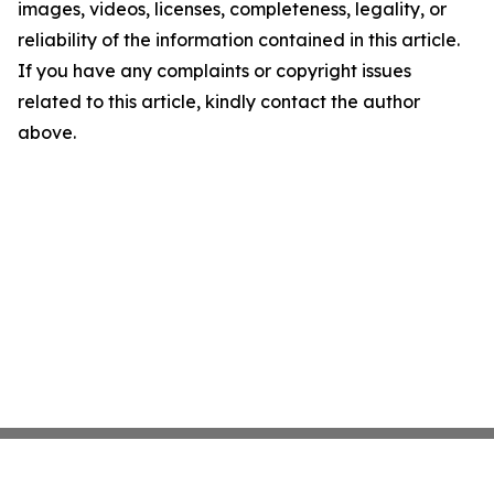
images, videos, licenses, completeness, legality, or
reliability of the information contained in this article.
If you have any complaints or copyright issues
related to this article, kindly contact the author
above.