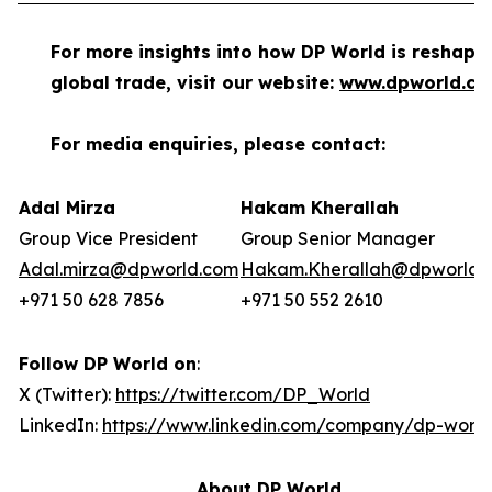
For more insights into how DP World is reshapi
global trade, visit our website:
www.dpworld.c
For media enquiries, please contact:
Adal Mirza
Hakam Kherallah
Group Vice President
Group Senior Manager
Adal.mirza@dpworld.com
Hakam.Kherallah@dpworld.
+971 50 628 7856
+971 50 552 2610
Follow DP World on
:
X (Twitter):
https://twitter.com/DP_World
LinkedIn:
https://www.linkedin.com/company/dp-world
About DP World