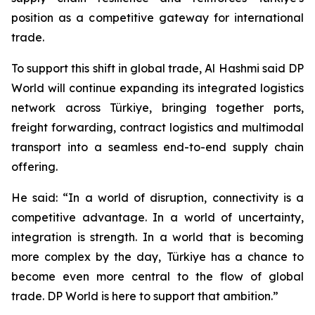
position as a competitive gateway for international
trade.
To support this shift in global trade, Al Hashmi said DP
World will continue expanding its integrated logistics
network across Türkiye, bringing together ports,
freight forwarding, contract logistics and multimodal
transport into a seamless end-to-end supply chain
offering.
He said: “In a world of disruption, connectivity is a
competitive advantage. In a world of uncertainty,
integration is strength. In a world that is becoming
more complex by the day, Türkiye has a chance to
become even more central to the flow of global
trade. DP World is here to support that ambition.”