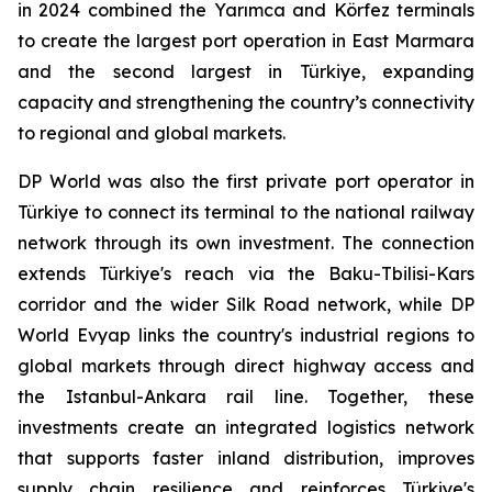
in 2024 combined the Yarımca and Körfez terminals
to create the largest port operation in East Marmara
and the second largest in Türkiye, expanding
capacity and strengthening the country’s connectivity
to regional and global markets.
DP World was also the first private port operator in
Türkiye to connect its terminal to the national railway
network through its own investment. The connection
extends Türkiye's reach via the Baku-Tbilisi-Kars
corridor and the wider Silk Road network, while DP
World Evyap links the country's industrial regions to
global markets through direct highway access and
the Istanbul-Ankara rail line. Together, these
investments create an integrated logistics network
that supports faster inland distribution, improves
supply chain resilience and reinforces Türkiye's