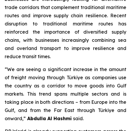
trade corridors that complement traditional maritime
routes and improve supply chain resilience. Recent
disruption to traditional maritime routes has
reinforced the importance of diversified supply
chains, with businesses increasingly combining sea
and overland transport to improve resilience and
reduce transit times.
“We are seeing a significant increase in the amount
of freight moving through Türkiye as companies use
the country as a corridor to move goods into Gulf
markets. This trend spans multiple sectors and is
taking place in both directions – from Europe into the
Gulf, and from the Far East through Türkiye and
onward,”
Abdulla Al Hashmi
said.