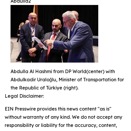
Abdulla2
Abdulla Al Hashmi from DP World(center) with
Abdulkadir Uraloğlu, Minister of Transportation for
the Republic of Türkiye (right).
Legal Disclaimer:
EIN Presswire provides this news content "as is"
without warranty of any kind. We do not accept any
responsibility or liability for the accuracy, content,