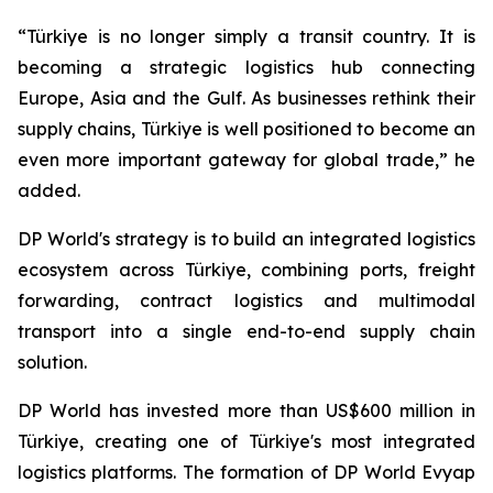
“Türkiye is no longer simply a transit country. It is
becoming a strategic logistics hub connecting
Europe, Asia and the Gulf. As businesses rethink their
supply chains, Türkiye is well positioned to become an
even more important gateway for global trade,” he
added.
DP World's strategy is to build an integrated logistics
ecosystem across Türkiye, combining ports, freight
forwarding, contract logistics and multimodal
transport into a single end-to-end supply chain
solution.
DP World has invested more than US$600 million in
Türkiye, creating one of Türkiye's most integrated
logistics platforms. The formation of DP World Evyap