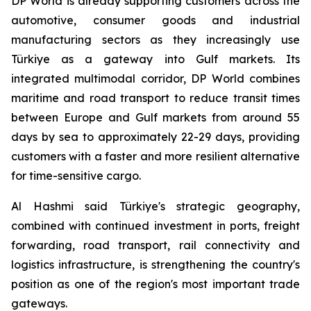
DP World is already supporting customers across the
automotive, consumer goods and industrial
manufacturing sectors as they increasingly use
Türkiye as a gateway into Gulf markets. Its
integrated multimodal corridor, DP World combines
maritime and road transport to reduce transit times
between Europe and Gulf markets from around 55
days by sea to approximately 22-29 days, providing
customers with a faster and more resilient alternative
for time-sensitive cargo.
Al Hashmi said Türkiye's strategic geography,
combined with continued investment in ports, freight
forwarding, road transport, rail connectivity and
logistics infrastructure, is strengthening the country's
position as one of the region's most important trade
gateways.