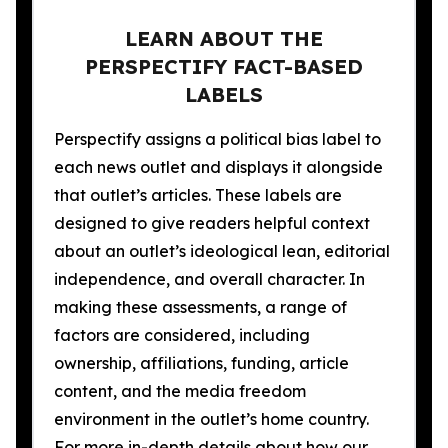
LEARN ABOUT THE
PERSPECTIFY FACT-BASED
LABELS
Perspectify assigns a political bias label to
each news outlet and displays it alongside
that outlet’s articles. These labels are
designed to give readers helpful context
about an outlet’s ideological lean, editorial
independence, and overall character. In
making these assessments, a range of
factors are considered, including
ownership, affiliations, funding, article
content, and the media freedom
environment in the outlet’s home country.
For more in-depth details about how our