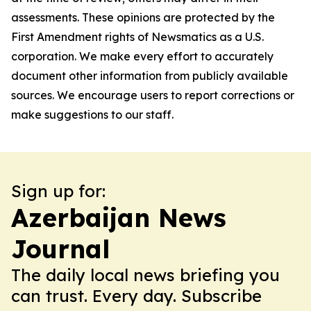
assessments. These opinions are protected by the
First Amendment rights of Newsmatics as a U.S.
corporation. We make every effort to accurately
document other information from publicly available
sources. We encourage users to report corrections or
make suggestions to our staff.
Sign up for:
Azerbaijan News
Journal
The daily local news briefing you
can trust. Every day. Subscribe