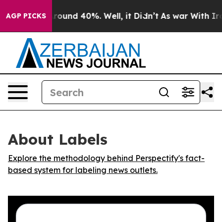
 Floor Around 40%. Well, it Didn’t
As war With Iran 
AGP PICKS
About Labels
Explore the methodology behind Perspectify's fact-
based system for labeling news outlets.