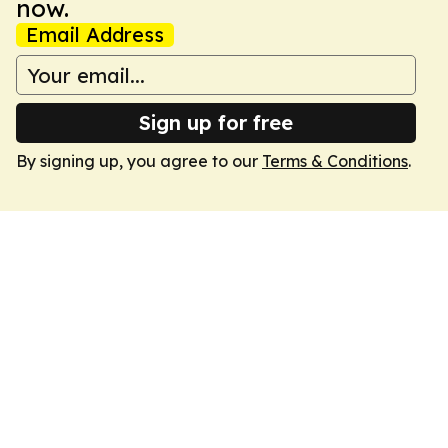
now.
Email Address
Sign up for free
By signing up, you agree to our
Terms & Conditions
.