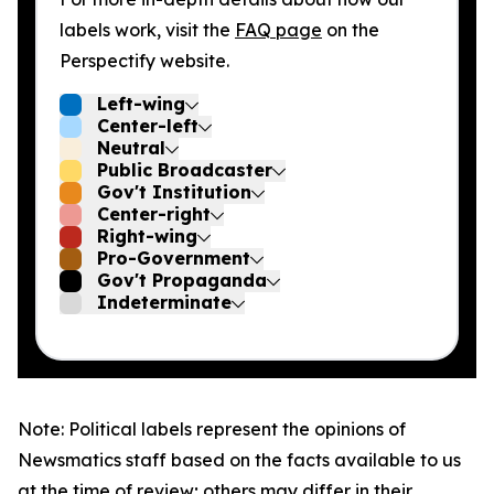
labels work, visit the
FAQ page
on the
Perspectify website.
Left-wing
Center-left
Neutral
Public Broadcaster
Gov't Institution
Center-right
Right-wing
Pro-Government
Gov't Propaganda
Indeterminate
Note: Political labels represent the opinions of
Newsmatics staff based on the facts available to us
at the time of review; others may differ in their