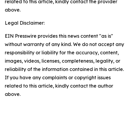
related to this article, kindly contact the provider
above.
Legal Disclaimer:
EIN Presswire provides this news content "as is"
without warranty of any kind. We do not accept any
responsibility or liability for the accuracy, content,
images, videos, licenses, completeness, legality, or
reliability of the information contained in this article.
If you have any complaints or copyright issues
related to this article, kindly contact the author
above.