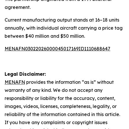
agreement.
Current manufacturing output stands at 16–18 units
annually, with individual aircraft carrying a price tag
between $40 million and $50 million.
MENAFN03022026000045017169ID1110688647
Legal Disclaimer:
MENAFN
provides the information “as is” without
warranty of any kind. We do not accept any
responsibility or liability for the accuracy, content,
images, videos, licenses, completeness, legality, or
reliability of the information contained in this article.
If you have any complaints or copyright issues