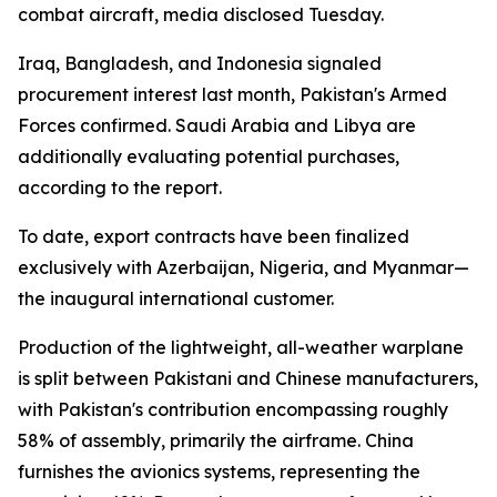
combat aircraft, media disclosed Tuesday.
Iraq, Bangladesh, and Indonesia signaled
procurement interest last month, Pakistan's Armed
Forces confirmed. Saudi Arabia and Libya are
additionally evaluating potential purchases,
according to the report.
To date, export contracts have been finalized
exclusively with Azerbaijan, Nigeria, and Myanmar—
the inaugural international customer.
Production of the lightweight, all-weather warplane
is split between Pakistani and Chinese manufacturers,
with Pakistan's contribution encompassing roughly
58% of assembly, primarily the airframe. China
furnishes the avionics systems, representing the