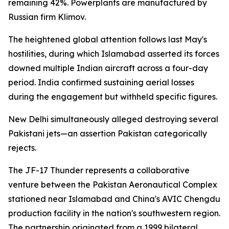
remaining 42%. Powerplants are manufactured by
Russian firm Klimov.
The heightened global attention follows last May's
hostilities, during which Islamabad asserted its forces
downed multiple Indian aircraft across a four-day
period. India confirmed sustaining aerial losses
during the engagement but withheld specific figures.
New Delhi simultaneously alleged destroying several
Pakistani jets—an assertion Pakistan categorically
rejects.
The JF-17 Thunder represents a collaborative
venture between the Pakistan Aeronautical Complex
stationed near Islamabad and China's AVIC Chengdu
production facility in the nation's southwestern region.
The partnership originated from a 1999 bilateral