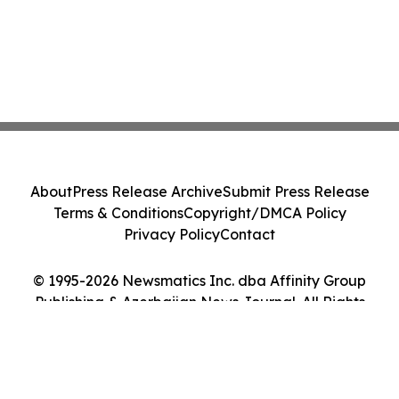
About
Press Release Archive
Submit Press Release
Terms & Conditions
Copyright/DMCA Policy
Privacy Policy
Contact
© 1995-2026 Newsmatics Inc. dba Affinity Group
Publishing & Azerbaijan News Journal. All Rights
Reserved.
Cookie Settings / Your Privacy Choices