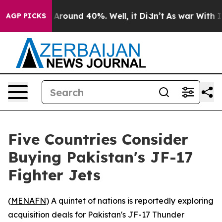
a Floor Around 40%. Well, it Didn’t
As war With Iran
AGP PICKS
Five Countries Consider
Buying Pakistan's JF-17
Fighter Jets
(
MENAFN
) A quintet of nations is reportedly exploring
acquisition deals for Pakistan's JF-17 Thunder