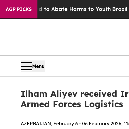
illion Fund to Abate Harms to Youth
Brazil Give
AGP PICKS
Menu
Ilham Aliyev received I
Armed Forces Logistics
AZERBAIJAN, February 6 - 06 February 2026, 11