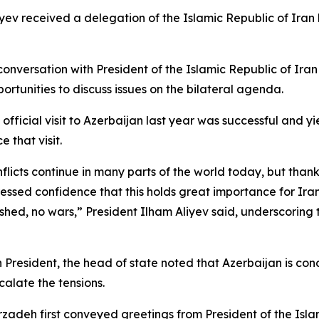
iyev received a delegation of the Islamic Republic of Ira
conversation with President of the Islamic Republic of Ira
ortunities to discuss issues on the bilateral agenda.
fficial visit to Azerbaijan last year was successful and yie
 that visit.
icts continue in many parts of the world today, but thanks
essed confidence that this holds great importance for Ira
ed, no wars,” President Ilham Aliyev said, underscoring t
n President, the head of state noted that Azerbaijan is con
calate the tensions.
irzadeh first conveyed greetings from President of the Is