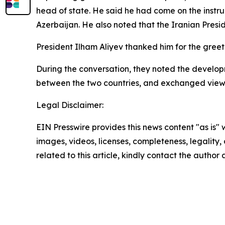
head of state. He said he had come on the instru
Azerbaijan. He also noted that the Iranian Preside
President Ilham Aliyev thanked him for the greet
During the conversation, they noted the developm
between the two countries, and exchanged views
Legal Disclaimer:
EIN Presswire provides this news content "as is" 
images, videos, licenses, completeness, legality, o
related to this article, kindly contact the author