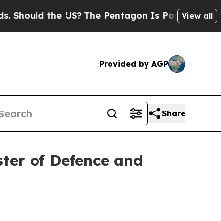
hould the US?
The Pentagon Is Posting Cryptic B
View all
Provided by AGP
Share
ster of Defence and