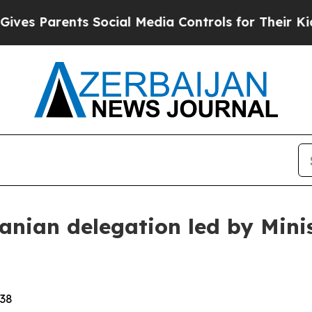
s Parents Social Media Controls for Their Kids. S
ranian delegation led by Mini
:38