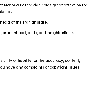
ent Masoud Pezeshkian holds great affection for
nkendi.
head of the Iranian state.
ip, brotherhood, and good-neighborliness
ility or liability for the accuracy, content,
f you have any complaints or copyright issues