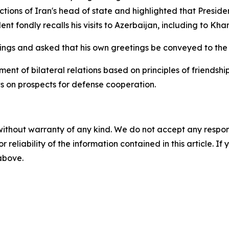
ctions of Iran's head of state and highlighted that Presid
nt fondly recalls his visits to Azerbaijan, including to Kha
ings and asked that his own greetings be conveyed to the 
ent of bilateral relations based on principles of friendsh
 on prospects for defense cooperation.
without warranty of any kind. We do not accept any responsib
r reliability of the information contained in this article. I
 above.