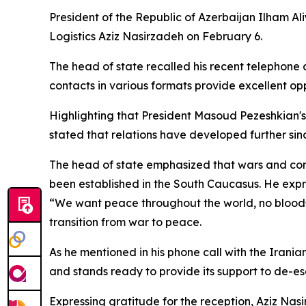
President of the Republic of Azerbaijan Ilham Al
Logistics Aziz Nasirzadeh on February 6.
The head of state recalled his recent telephone 
contacts in various formats provide excellent opp
Highlighting that President Masoud Pezeshkian's o
stated that relations have developed further since
The head of state emphasized that wars and confl
been established in the South Caucasus. He expr
“We want peace throughout the world, no bloodsh
transition from war to peace.
As he mentioned in his phone call with the Irania
and stands ready to provide its support to de-es
Expressing gratitude for the reception, Aziz Nas