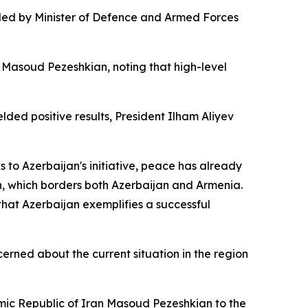
n led by Minister of Defence and Armed Forces
n Masoud Pezeshkian, noting that high-level
lded positive results, President Ilham Aliyev
 to Azerbaijan's initiative, peace has already
n, which borders both Azerbaijan and Armenia.
hat Azerbaijan exemplifies a successful
cerned about the current situation in the region
lamic Republic of Iran Masoud Pezeshkian to the