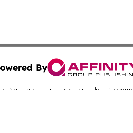
owered By
ubmit Press Release
Terms & Conditions
Copyright/DMCA
nc. dba Affinity Group Publishing & Azerbaijan News Jour
Cookie Settings / Your Privacy Choices