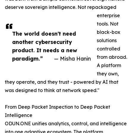
deserve sovereign intelligence. Not repackaged
enterprise
tools. Not
black-box
The world doesn't need
solutions
another cybersecurity
controlled
product. It needs a new
from abroad.
paradigm.”
— Misha Hanin
A platform
they own,
they operate, and they trust - powered by AI that
was designed to think at network speed."
From Deep Packet Inspection to Deep Packet
Intelligence
ODUN.ONE unifies analytics, control, and intelligence
into one adaptive ecosystem. The platform