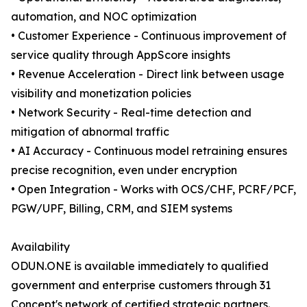
automation, and NOC optimization
• Customer Experience - Continuous improvement of
service quality through AppScore insights
• Revenue Acceleration - Direct link between usage
visibility and monetization policies
• Network Security - Real-time detection and
mitigation of abnormal traffic
• AI Accuracy - Continuous model retraining ensures
precise recognition, even under encryption
• Open Integration - Works with OCS/CHF, PCRF/PCF,
PGW/UPF, Billing, CRM, and SIEM systems
Availability
ODUN.ONE is available immediately to qualified
government and enterprise customers through 31
Concept's network of certified strategic partners.