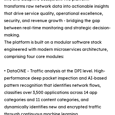
transforms raw network data into actionable insights
that drive service quality, operational excellence,
security, and revenue growth - bridging the gap
between real-time monitoring and strategic decision-
making.
The platform is built on a modular software stack
engineered with modern microservices architecture,
comprising four core modules:
• DataONE - Traffic analysis at the DPI level. High-
performance deep packet inspection and AI-based
pattern recognition that identifies network flows,
classifies over 3,500 applications across 14 app
categories and 11 content categories, and
dynamically identifies new and encrypted traffic
through continuous machine learning.