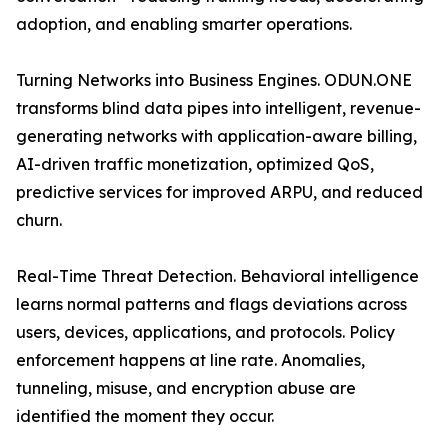
adoption, and enabling smarter operations.
Turning Networks into Business Engines. ODUN.ONE
transforms blind data pipes into intelligent, revenue-
generating networks with application-aware billing,
AI-driven traffic monetization, optimized QoS,
predictive services for improved ARPU, and reduced
churn.
Real-Time Threat Detection. Behavioral intelligence
learns normal patterns and flags deviations across
users, devices, applications, and protocols. Policy
enforcement happens at line rate. Anomalies,
tunneling, misuse, and encryption abuse are
identified the moment they occur.