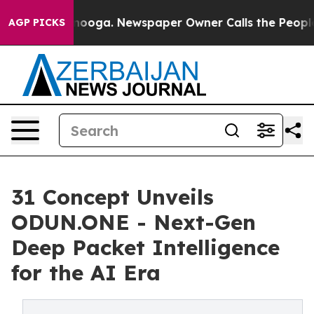
attanooga. Newspaper Owner Calls the People Abruptl
AGP PICKS
31 Concept Unveils
ODUN.ONE - Next-Gen
Deep Packet Intelligence
for the AI Era