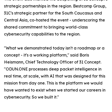
strategic partnerships in the region. Bestcomp Group,
31C's strategic partner for the South Caucasus and
Central Asia, co-hosted the event - underscoring the
shared commitment to bringing world-class
cybersecurity capabilities to the region.
"What we demonstrated today isn't a roadmap or a
concept - it's a working platform," said Boris
Heismann, Chief Technology Officer of 31 Concept.
"ODUN.ONE processes deep packet intelligence in
real time, at scale, with AI that was designed for this
mission from day one. This is the platform we would
have wanted to exist when we started our careers in
cybersecurity. So we built it."