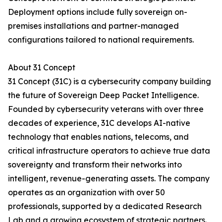
Deployment options include fully sovereign on-
premises installations and partner-managed
configurations tailored to national requirements.
About 31 Concept
31 Concept (31C) is a cybersecurity company building
the future of Sovereign Deep Packet Intelligence.
Founded by cybersecurity veterans with over three
decades of experience, 31C develops AI-native
technology that enables nations, telecoms, and
critical infrastructure operators to achieve true data
sovereignty and transform their networks into
intelligent, revenue-generating assets. The company
operates as an organization with over 50
professionals, supported by a dedicated Research
Lab and a growing ecosystem of strategic partners.