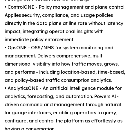
• ControlONE - Policy management and plane control.
Applies security, compliance, and usage policies
directly in the data plane at line rate without latency
impact, integrating operational insights with
immediate policy enforcement.
• OpsONE - OSS/NMS for system monitoring and
management. Delivers comprehensive, multi-
dimensional visibility into how traffic moves, grows,
and performs - including location-based, time-based,
and policy-based traffic consumption analytics.
• AnalyticsONE - An artificial intelligence module for
analytics, forecasting, and automation. Powers AI-
driven command and management through natural
language interfaces, enabling operators to query,
configure, and control the platform as effortlessly as
having a conversation.