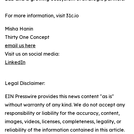
For more information, visit 31c.io
Misha Hanin
Thirty One Concept
email us here
Visit us on social media:
LinkedIn
Legal Disclaimer:
EIN Presswire provides this news content "as is"
without warranty of any kind. We do not accept any
responsibility or liability for the accuracy, content,
images, videos, licenses, completeness, legality, or
reliability of the information contained in this article.