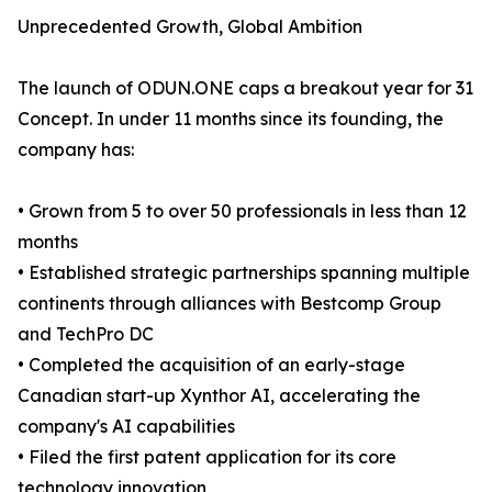
Unprecedented Growth, Global Ambition
The launch of ODUN.ONE caps a breakout year for 31
Concept. In under 11 months since its founding, the
company has:
• Grown from 5 to over 50 professionals in less than 12
months
• Established strategic partnerships spanning multiple
continents through alliances with Bestcomp Group
and TechPro DC
• Completed the acquisition of an early-stage
Canadian start-up Xynthor AI, accelerating the
company's AI capabilities
• Filed the first patent application for its core
technology innovation