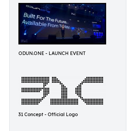
ODUN.ONE - LAUNCH EVENT
31 Concept - Official Logo