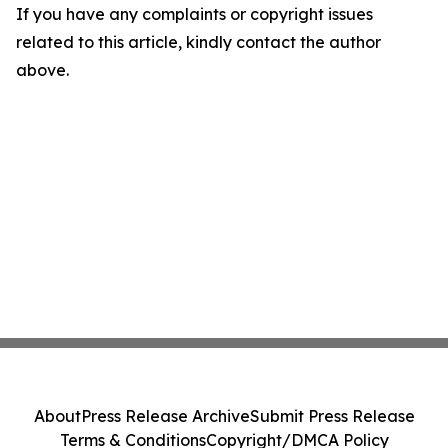
If you have any complaints or copyright issues
related to this article, kindly contact the author
above.
About
Press Release Archive
Submit Press Release
Terms & Conditions
Copyright/DMCA Policy