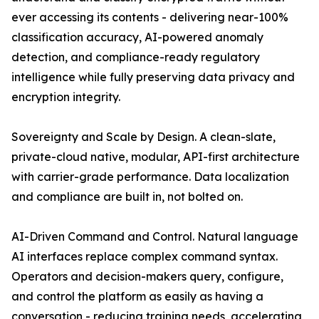
ever accessing its contents - delivering near-100%
classification accuracy, AI-powered anomaly
detection, and compliance-ready regulatory
intelligence while fully preserving data privacy and
encryption integrity.
Sovereignty and Scale by Design. A clean-slate,
private-cloud native, modular, API-first architecture
with carrier-grade performance. Data localization
and compliance are built in, not bolted on.
AI-Driven Command and Control. Natural language
AI interfaces replace complex command syntax.
Operators and decision-makers query, configure,
and control the platform as easily as having a
conversation - reducing training needs, accelerating