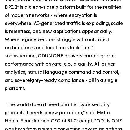
DPI. It is a clean-slate platform built for the realities
of modern networks - where encryption is
everywhere, AI-generated traffic is exploding, scale
is relentless, and new applications appear daily.
Where legacy vendors struggle with outdated
architectures and local tools lack Tier-1
sophistication, ODUN.ONE delivers carrier-grade
performance with private-cloud agility, AI-driven
analytics, natural language command and control,
and sovereignty-ready compliance - all in a single
platform.
"The world doesn't need another cybersecurity
product. It needs a new paradigm," said Misha
Hanin, Founder and CEO of 31 Concept. "ODUN.ONE
was born from a simple conviction: sovereign nations