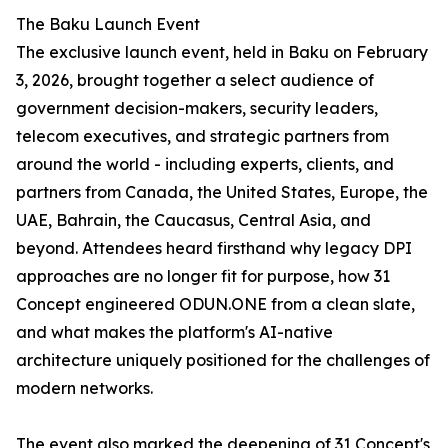
The Baku Launch Event
The exclusive launch event, held in Baku on February
3, 2026, brought together a select audience of
government decision-makers, security leaders,
telecom executives, and strategic partners from
around the world - including experts, clients, and
partners from Canada, the United States, Europe, the
UAE, Bahrain, the Caucasus, Central Asia, and
beyond. Attendees heard firsthand why legacy DPI
approaches are no longer fit for purpose, how 31
Concept engineered ODUN.ONE from a clean slate,
and what makes the platform's AI-native
architecture uniquely positioned for the challenges of
modern networks.
The event also marked the deepening of 31 Concept's