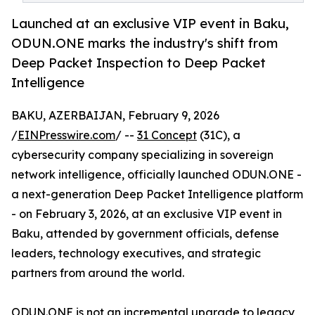
Launched at an exclusive VIP event in Baku,
ODUN.ONE marks the industry's shift from
Deep Packet Inspection to Deep Packet
Intelligence
BAKU, AZERBAIJAN, February 9, 2026
/
EINPresswire.com
/ --
31 Concept
(31C), a
cybersecurity company specializing in sovereign
network intelligence, officially launched ODUN.ONE -
a next-generation Deep Packet Intelligence platform
- on February 3, 2026, at an exclusive VIP event in
Baku, attended by government officials, defense
leaders, technology executives, and strategic
partners from around the world.
ODUN.ONE is not an incremental upgrade to legacy