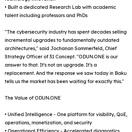
• Built a dedicated Research Lab with academic
talent including professors and PhDs
"The cybersecurity industry has spent decades selling
incremental upgrades to fundamentally outdated
architectures," said Jochanan Sommerfeld, Chief
Strategy Officer of 31 Concept. "ODUN.ONE is our
answer to that. It's not an upgrade. It's a
replacement. And the response we saw today in Baku
tells us the market has been waiting for exactly this."
The Value of ODUN.ONE
• Unified Intelligence - One platform for visibility, QoE,
operations, monetization, and security
• Operational Efficiency - Accelerated diagnostics,