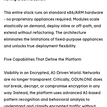
This entire stack runs on standard x86/ARM hardware
- no proprietary appliances required. Modules scale
elastically on demand, deploy inline or off-path, and
extend without refactoring. The architecture
eliminates the limitations of fixed-purpose appliances
and unlocks true deployment flexibility.
Five Capabilities That Define the Platform
Visibility in an Encrypted, AI-Driven World. Networks
are no longer transparent. Critically, ODUN.ONE does
not break, decrypt, or compromise encryption in any
way. Instead, the platform uses advanced AI-based
pattern recognition and behavioral analysis to
understand and classify encrypted traffic without