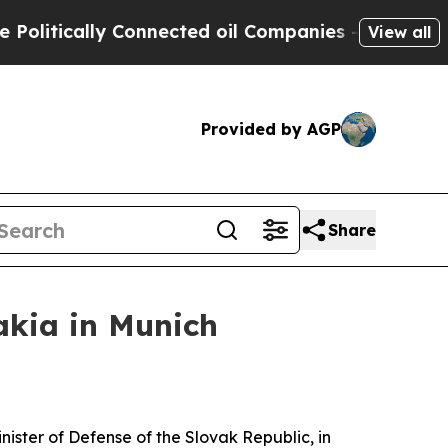
litically Connected oil Companies — not Taxpaye
View all
Provided by AGP
Share
akia in Munich
ister of Defense of the Slovak Republic, in