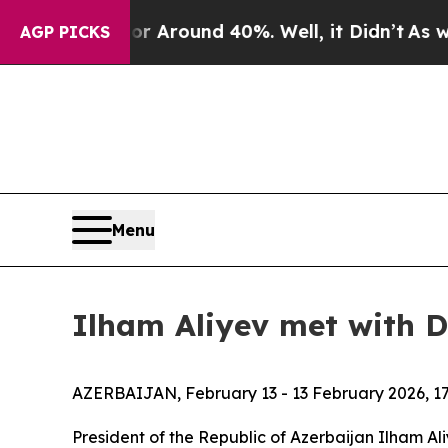
e a Floor Around 40%. Well, it Didn’t
As war W
AGP PICKS
Menu
Ilham Aliyev met with D
AZERBAIJAN, February 13 - 13 February 2026, 17
President of the Republic of Azerbaijan Ilham Al