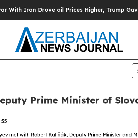
ith Iran Drove oil Prices Higher, Trump Gave Po
eputy Prime Minister of Slov
:55
iyev met with Robert Kaliňák, Deputy Prime Minister and Min