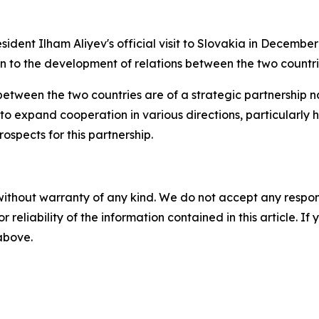
sident Ilham Aliyev's official visit to Slovakia in Decembe
on to the development of relations between the two countri
s between the two countries are of a strategic partnershi
to expand cooperation in various directions, particularly 
ospects for this partnership.
without warranty of any kind. We do not accept any responsib
r reliability of the information contained in this article. I
 above.