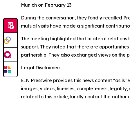
Munich on February 13.
During the conversation, they fondly recalled Pre
mutual visits have made a significant contributi
The meeting highlighted that bilateral relation
support. They noted that there are opportunities 
partnership. They also exchanged views on the pr
Legal Disclaimer:
EIN Presswire provides this news content "as is" 
images, videos, licenses, completeness, legality, o
related to this article, kindly contact the author