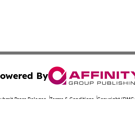
owered By
ubmit Press Release
Terms & Conditions
Copyright/DMCA
nc. dba Affinity Group Publishing & Azerbaijan News Jour
Cookie Settings / Your Privacy Choices