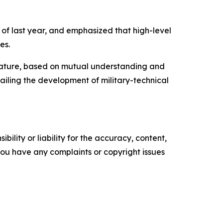
r of last year, and emphasized that high-level
es.
p nature, based on mutual understanding and
hailing the development of military-technical
ility or liability for the accuracy, content,
f you have any complaints or copyright issues