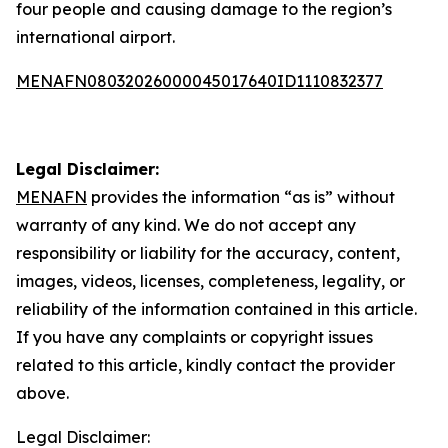
four people and causing damage to the region’s
international airport.
MENAFN08032026000045017640ID1110832377
Legal Disclaimer:
MENAFN
provides the information “as is” without
warranty of any kind. We do not accept any
responsibility or liability for the accuracy, content,
images, videos, licenses, completeness, legality, or
reliability of the information contained in this article.
If you have any complaints or copyright issues
related to this article, kindly contact the provider
above.
Legal Disclaimer: