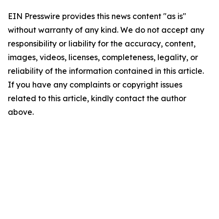
EIN Presswire provides this news content "as is"
without warranty of any kind. We do not accept any
responsibility or liability for the accuracy, content,
images, videos, licenses, completeness, legality, or
reliability of the information contained in this article.
If you have any complaints or copyright issues
related to this article, kindly contact the author
above.