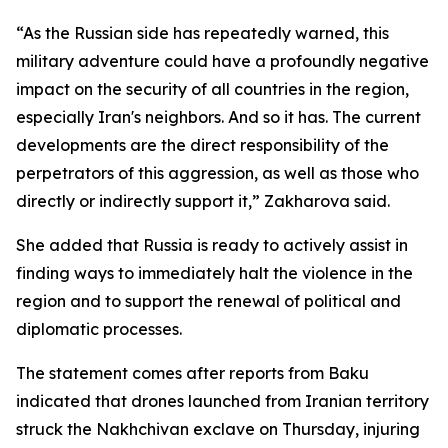
“As the Russian side has repeatedly warned, this
military adventure could have a profoundly negative
impact on the security of all countries in the region,
especially Iran's neighbors. And so it has. The current
developments are the direct responsibility of the
perpetrators of this aggression, as well as those who
directly or indirectly support it,” Zakharova said.
She added that Russia is ready to actively assist in
finding ways to immediately halt the violence in the
region and to support the renewal of political and
diplomatic processes.
The statement comes after reports from Baku
indicated that drones launched from Iranian territory
struck the Nakhchivan exclave on Thursday, injuring