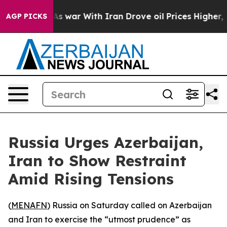
it Didn’t
As war With Iran Drove oil Prices Higher, T
AGP PICKS
Russia Urges Azerbaijan,
Iran to Show Restraint
Amid Rising Tensions
(
MENAFN
) Russia on Saturday called on Azerbaijan
and Iran to exercise the “utmost prudence” as