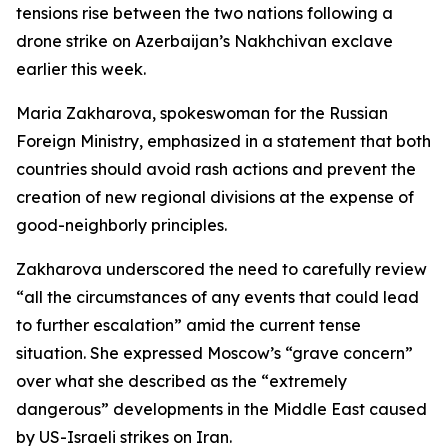
tensions rise between the two nations following a
drone strike on Azerbaijan’s Nakhchivan exclave
earlier this week.
Maria Zakharova, spokeswoman for the Russian
Foreign Ministry, emphasized in a statement that both
countries should avoid rash actions and prevent the
creation of new regional divisions at the expense of
good-neighborly principles.
Zakharova underscored the need to carefully review
“all the circumstances of any events that could lead
to further escalation” amid the current tense
situation. She expressed Moscow’s “grave concern”
over what she described as the “extremely
dangerous” developments in the Middle East caused
by US-Israeli strikes on Iran.