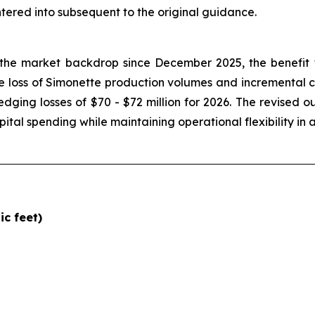
tered into subsequent to the original guidance.
he market backdrop since December 2025, the benefit t
e loss of Simonette production volumes and incremental ca
dging losses of $70 - $72 million for 2026. The revised o
pital spending while maintaining operational flexibility i
c feet)