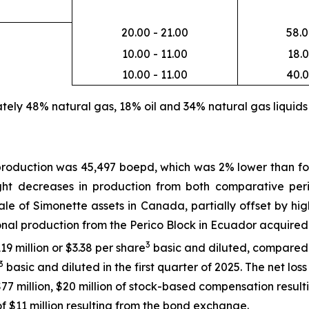
20.00 - 21.00
58.0
10.00 - 11.00
18.0
10.00 - 11.00
40.0
ely 48% natural gas, 18% oil and 34% natural gas liquids
production was 45,497 boepd, which was 2% lower than fo
ight decreases in production from both comparative peri
le of Simonette assets in Canada, partially offset by hig
onal production from the Perico Block in Ecuador acquire
3
19 million or $3.38 per share
basic and diluted, compared to
3
basic and diluted in the first quarter of 2025. The net los
7 million, $20 million of stock-based compensation resulti
f $11 million resulting from the bond exchange.