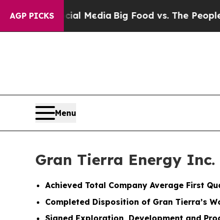
ocial Media
Big Food vs. The People. Big Food’s 2
AGP PICKS
Menu
Gran Tierra Energy Inc.
Achieved Total Company Average First Qu
Completed Disposition of Gran Tierra’s W
Signed Exploration, Development and Prod