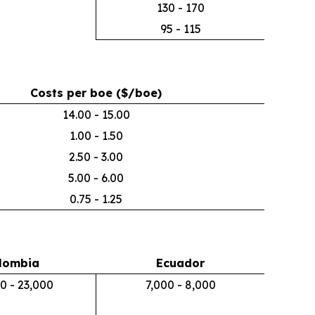
130 - 170
95 - 115
Costs per boe ($/boe)
14.00 - 15.00
1.00 - 1.50
2.50 - 3.00
5.00 - 6.00
0.75 - 1.25
lombia
Ecuador
0 - 23,000
7,000 - 8,000