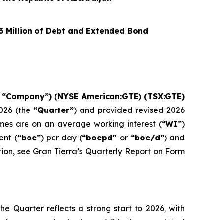
3
Million
of Debt and Extended Bond
e “Company”) (NYSE American:GTE) (TSX:GTE)
026 (the
“Quarter”
) and provided revised 2026
umes are on an average working interest (
“WI”
)
ent (
“boe”
) per day (
“boepd”
or
“boe/d”
) and
tion, see Gran Tierra’s Quarterly Report on Form
e Quarter reflects a strong start to 2026, with