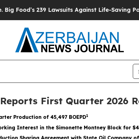
39 Lawsuits Against Life-Saving Policies
He’s Eli
 Reports First Quarter 2026 R
1
arter Production of
45,497
BOEPD
orking Interest in the Simonette Montney Block for
$4
uction Sharing Agreement with State Oil Company of 