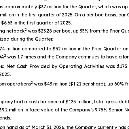
 approximately $37 million for the Quarter, which was up f
ion in the first quarter of 2025. On a per boe basis, our G
6.63 in the first quarter of 2025.
2
ng netback
was $23.28 per boe, up 33% from the Prior Qua
nized during the Quarter.
4 million compared to $52 million in the Prior Quarter and 
2
DA
was 1.7 times and the Company continues to have a long
es:
Net Cash Provided by Operating Activities was $173 m
2025.
2
rom operations
was $43 million ($1.21 per share), up 60% f
pany had a cash balance of $125 million, total gross debt
.2 million in face value of the Company’s 9.75% Senior Not
onds.
h on hand as of March 31, 2026, the Company currently has 