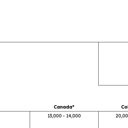
Canada*
Co
13,000 - 14,000
20,00