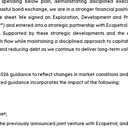
 spending below plan, demonstrating disciplined execu
essful bond exchange, we are in a stronger financial posi
e sheet. We signed an Exploration, Development and Pr
”
) and entered into a strategic partnership with Ecopetrol
. Supported by these strategic developments and the 
sh flow while maintaining a disciplined approach to capit
 and reducing debt as we continue to deliver long-term val
 2026 guidance to reflect changes in market conditions and 
ed guidance incorporates the impact of the following:
set;
the previously announced joint venture with Ecopetrol; an