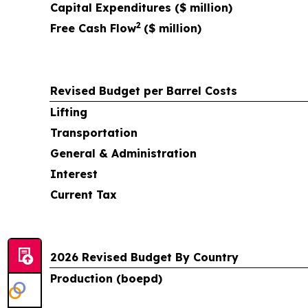
Capital Expenditures ($ million)
2
Free Cash Flow
($ million)
Revised Budget per Barrel Costs
Lifting
Transportation
General & Administration
Interest
Current Tax
2026 Revised Budget By Country
Production (boepd)