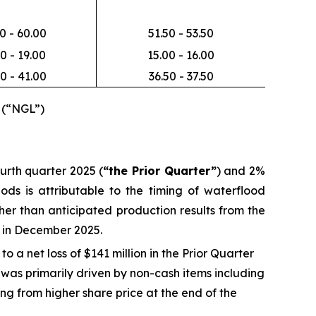
0 - 60.00
51.50 - 53.50
0 - 19.00
15.00 - 16.00
0 - 41.00
36.50 - 37.50
 (“NGL”)
urth quarter 2025 (
“the Prior Quarter”
) and 2%
ods is attributable to the timing of waterflood
her than anticipated production results from the
d in December 2025.
 a net loss of $141 million in the Prior Quarter
s was primarily driven by non-cash items including
ng from higher share price at the end of the