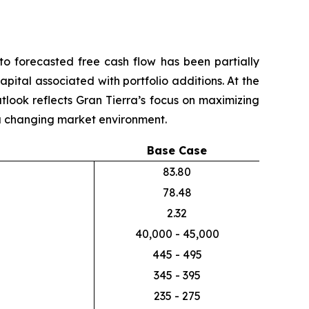
o forecasted free cash flow has been partially
pital associated with portfolio additions. At the
utlook reflects Gran Tierra’s focus on maximizing
n a changing market environment.
Base Case
83.80
78.48
2.32
40,000 - 45,000
445 - 495
345 - 395
235 - 275