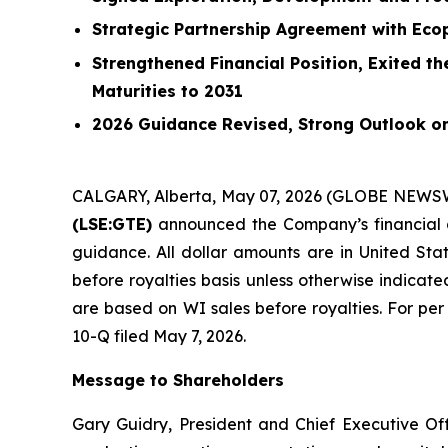
Strategic Partnership Agreement with Ecop
Strengthened Financial Position, Exited t
Maturities to 2031
2026 Guidance Revised, Strong Outlook o
CALGARY, Alberta, May 07, 2026 (GLOBE NEWS
(LSE:GTE)
announced the Company’s financial a
guidance. All dollar amounts are in United Stat
before royalties basis unless otherwise indicated
are based on WI sales before royalties. For per
10-Q filed May 7, 2026.
Message to Shareholders
Gary Guidry, President and Chief Executive Off