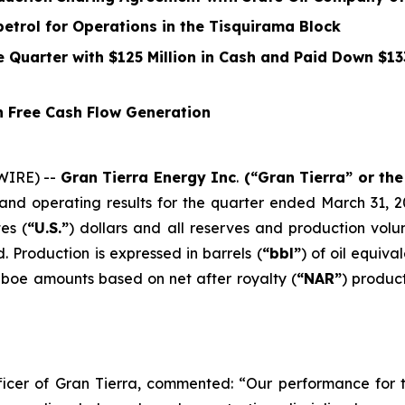
etrol for Operations in the Tisquirama Block
he Quarter with
$125
Million in Cash and Paid Down
$13
n Free Cash Flow Generation
WIRE) --
Gran Tierra Energy Inc
.
(“Gran Tierra” or th
nd operating results for the quarter ended March 31, 2
es (
“U.S.”
) dollars and all reserves and production vol
. Production is expressed in barrels (
“bbl”
) of oil equival
 boe amounts based on net after royalty (
“NAR”
) produc
icer of Gran Tierra, commented: “Our performance for th