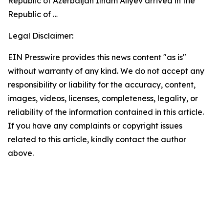
Republic of Azerbaijan Ilham Aliyev arrived in the
Republic of …
Legal Disclaimer:
EIN Presswire provides this news content "as is"
without warranty of any kind. We do not accept any
responsibility or liability for the accuracy, content,
images, videos, licenses, completeness, legality, or
reliability of the information contained in this article.
If you have any complaints or copyright issues
related to this article, kindly contact the author
above.