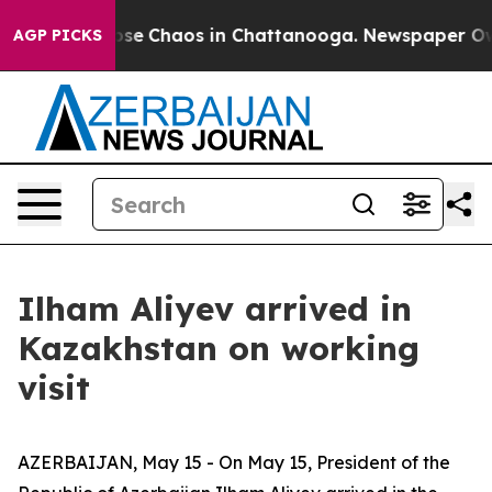
 Total Collapse
Chaos in Chattanooga. Newspaper Owne
AGP PICKS
Ilham Aliyev arrived in
Kazakhstan on working
visit
AZERBAIJAN, May 15 - On May 15, President of the