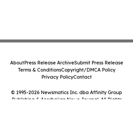
About
Press Release Archive
Submit Press Release
Terms & Conditions
Copyright/DMCA Policy
Privacy Policy
Contact
© 1995-2026 Newsmatics Inc. dba Affinity Group
Publishing & Azerbaijan News Journal. All Rights
Reserved.
Cookie Settings / Your Privacy Choices