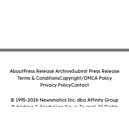
About
Press Release Archive
Submit Press Release
Terms & Conditions
Copyright/DMCA Policy
Privacy Policy
Contact
© 1995-2026 Newsmatics Inc. dba Affinity Group
Publishing & Azerbaijan News Journal. All Rights
Reserved.
Cookie Settings / Your Privacy Choices