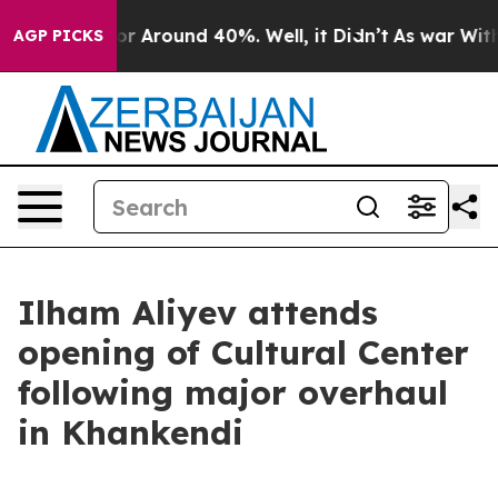
ave a Floor Around 40%. Well, it Didn’t
As war With 
AGP PICKS
Ilham Aliyev attends
opening of Cultural Center
following major overhaul
in Khankendi