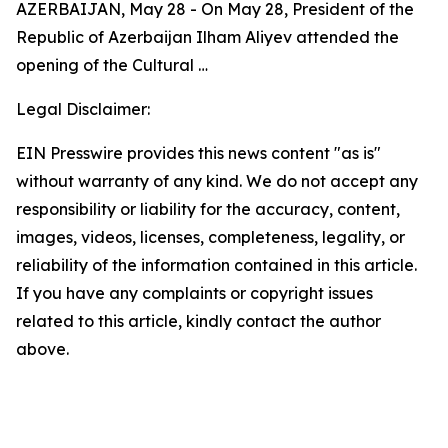
AZERBAIJAN, May 28 - On May 28, President of the
Republic of Azerbaijan Ilham Aliyev attended the
opening of the Cultural …
Legal Disclaimer:
EIN Presswire provides this news content "as is"
without warranty of any kind. We do not accept any
responsibility or liability for the accuracy, content,
images, videos, licenses, completeness, legality, or
reliability of the information contained in this article.
If you have any complaints or copyright issues
related to this article, kindly contact the author
above.