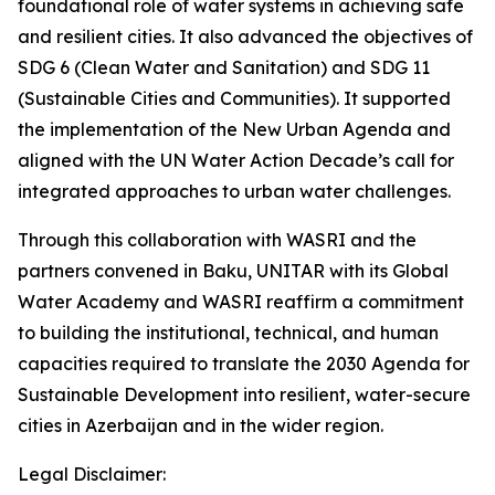
foundational role of water systems in achieving safe
and resilient cities. It also advanced the objectives of
SDG 6 (Clean Water and Sanitation) and SDG 11
(Sustainable Cities and Communities). It supported
the implementation of the New Urban Agenda and
aligned with the UN Water Action Decade’s call for
integrated approaches to urban water challenges.
Through this collaboration with WASRI and the
partners convened in Baku, UNITAR with its Global
Water Academy and WASRI reaffirm a commitment
to building the institutional, technical, and human
capacities required to translate the 2030 Agenda for
Sustainable Development into resilient, water-secure
cities in Azerbaijan and in the wider region.
Legal Disclaimer: