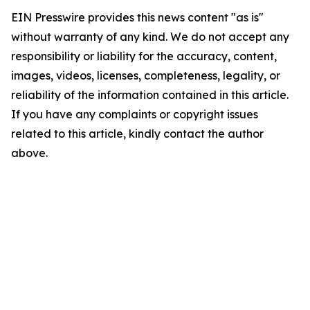
EIN Presswire provides this news content "as is"
without warranty of any kind. We do not accept any
responsibility or liability for the accuracy, content,
images, videos, licenses, completeness, legality, or
reliability of the information contained in this article.
If you have any complaints or copyright issues
related to this article, kindly contact the author
above.