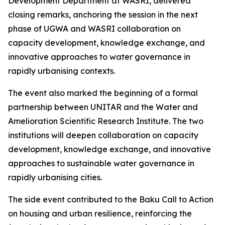
Development Department at WASRI, delivered
closing remarks, anchoring the session in the next
phase of UGWA and WASRI collaboration on
capacity development, knowledge exchange, and
innovative approaches to water governance in
rapidly urbanising contexts.
The event also marked the beginning of a formal
partnership between UNITAR and the Water and
Amelioration Scientific Research Institute. The two
institutions will deepen collaboration on capacity
development, knowledge exchange, and innovative
approaches to sustainable water governance in
rapidly urbanising cities.
The side event contributed to the Baku Call to Action
on housing and urban resilience, reinforcing the