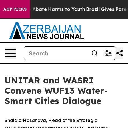
lion Fund to Abate Harms to Youth
Brazil Gives Parents
AGP PICKS
UNITAR and WASRI
Convene WUF13 Water-
Smart Cities Dialogue
Shalala Hasanova, Head of the Strategic