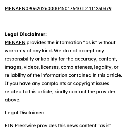
MENAFN09062026000045017640ID1111230379
Legal Disclaimer:
MENAFN
provides the information “as is” without
warranty of any kind. We do not accept any
responsibility or liability for the accuracy, content,
images, videos, licenses, completeness, legality, or
reliability of the information contained in this article.
If you have any complaints or copyright issues
related to this article, kindly contact the provider
above.
Legal Disclaimer:
EIN Presswire provides this news content "as is"