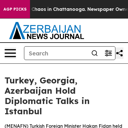
al Collapse
Chaos in Chattanooga. Newspaper Owner Ca
AGP PICKS
Turkey, Georgia,
Azerbaijan Hold
Diplomatic Talks in
Istanbul
(
MENAFN
) Turkish Foreign Minister Hakan Fidan held