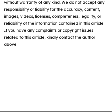
without warranty of any kind. We do not accept any
responsibility or liability for the accuracy, content,
images, videos, licenses, completeness, legality, or
reliability of the information contained in this article.
If you have any complaints or copyright issues
related to this article, kindly contact the author
above.