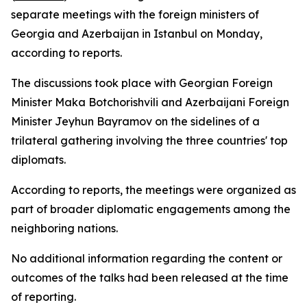
separate meetings with the foreign ministers of
Georgia and Azerbaijan in Istanbul on Monday,
according to reports.
The discussions took place with Georgian Foreign
Minister Maka Botchorishvili and Azerbaijani Foreign
Minister Jeyhun Bayramov on the sidelines of a
trilateral gathering involving the three countries' top
diplomats.
According to reports, the meetings were organized as
part of broader diplomatic engagements among the
neighboring nations.
No additional information regarding the content or
outcomes of the talks had been released at the time
of reporting.