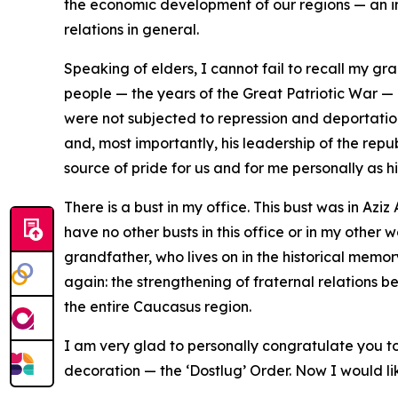
the economic development of our regions — an im
relations in general.
Speaking of elders, I cannot fail to recall my gr
people — the years of the Great Patriotic War —
were not subjected to repression and deportation
and, most importantly, his leadership of the repub
source of pride for us and for me personally as h
There is a bust in my office. This bust was in Azi
have no other busts in this office or in my other 
grandfather, who lives on in the historical memo
again: the strengthening of fraternal relations 
the entire Caucasus region.
I am very glad to personally congratulate you 
decoration — the ‘Dostlug’ Order. Now I would lik