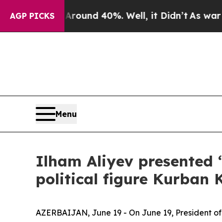
loor Around 40%. Well, it Didn’t
As war With I
AGP PICKS
Menu
Ilham Aliyev presented 
political figure Kurban
AZERBAIJAN, June 19 - On June 19, President of 