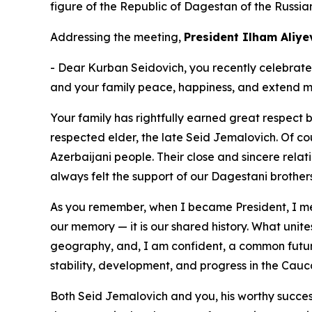
figure of the Republic of Dagestan of the Russia
Addressing the meeting,
President Ilham Aliye
- Dear Kurban Seidovich, you recently celebrated y
and your family peace, happiness, and extend my
Your family has rightfully earned great respect
respected elder, the late Seid Jemalovich. Of c
Azerbaijani people. Their close and sincere relat
always felt the support of our Dagestani brothers
As you remember, when I became President, I met 
our memory — it is our shared history. What unit
geography, and, I am confident, a common future
stability, development, and progress in the Cauc
Both Seid Jemalovich and you, his worthy succes