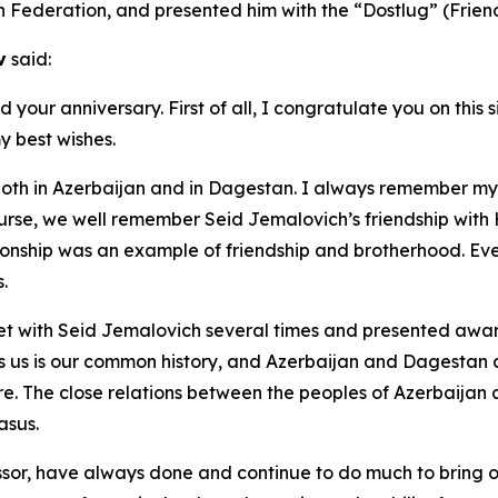
n Federation, and presented him with the “Dostlug” (Friend
v
said:
our anniversary. First of all, I congratulate you on this s
 best wishes.
 both in Azerbaijan and in Dagestan. I always remember my
ourse, we well remember Seid Jemalovich’s friendship with 
ionship was an example of friendship and brotherhood. Even
.
with Seid Jemalovich several times and presented awards ri
es us is our common history, and Azerbaijan and Dagestan a
. The close relations between the peoples of Azerbaijan 
asus.
sor, have always done and continue to do much to bring ou