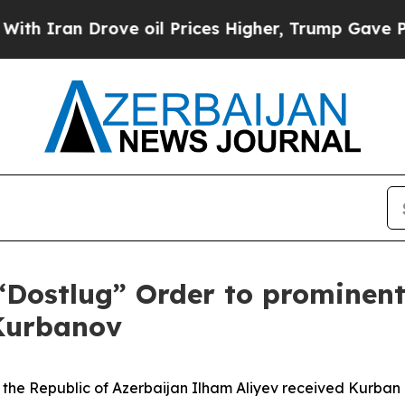
ran Drove oil Prices Higher, Trump Gave Politic
“Dostlug” Order to prominen
 Kurbanov
the Republic of Azerbaijan Ilham Aliyev received Kurban 