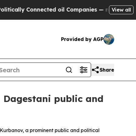
ally Connected oil Companies — not Taxpayers — t
View all
Provided by AGP
Share
t Dagestani public and
Kurbanov, a prominent public and political