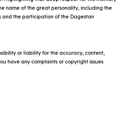
e name of the great personality, including the
s and the participation of the Dagestan
ility or liability for the accuracy, content,
f you have any complaints or copyright issues