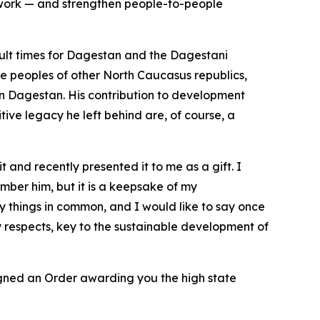
ework — and strengthen people-to-people
icult times for Dagestan and the Dagestani
he peoples of other North Caucasus republics,
 in Dagestan. His contribution to development
tive legacy he left behind are, of course, a
t and recently presented it to me as a gift. I
ember him, but it is a keepsake of my
y things in common, and I would like to say once
y respects, key to the sustainable development of
gned an Order awarding you the high state