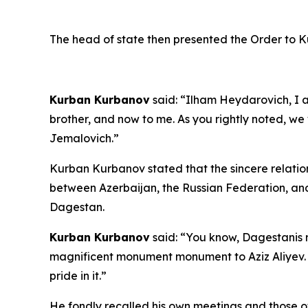
The head of state then presented the Order to 
Kurban Kurbanov
said: “Ilham Heydarovich, I a
brother, and now to me. As you rightly noted, we
Jemalovich.”
Kurban Kurbanov stated that the sincere relation
between Azerbaijan, the Russian Federation, and
Dagestan.
Kurban Kurbanov
said: “You know, Dagestanis r
magnificent monument monument to Aziz Aliyev. T
pride in it.”
He fondly recalled his own meetings and those of