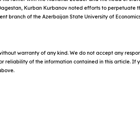
Dagestan, Kurban Kurbanov noted efforts to perpetuate th
ent branch of the Azerbaijan State University of Economic
without warranty of any kind. We do not accept any responsib
r reliability of the information contained in this article. I
 above.