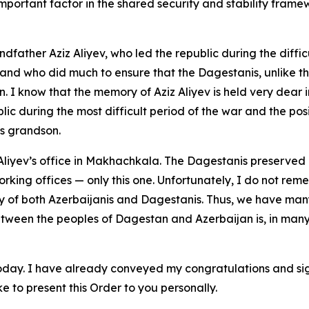
portant factor in the shared security and stability fram
andfather Aziz Aliyev, who led the republic during the diff
 and who did much to ensure that the Dagestanis, unlike t
. I know that the memory of Aziz Aliyev is held very dear
lic during the most difficult period of the war and the posi
is grandson.
z Aliyev’s office in Makhachkala. The Dagestanis preserved i
working offices — only this one. Unfortunately, I do not rem
ry of both Azerbaijanis and Dagestanis. Thus, we have man
between the peoples of Dagestan and Azerbaijan is, in man
today. I have already conveyed my congratulations and si
e to present this Order to you personally.