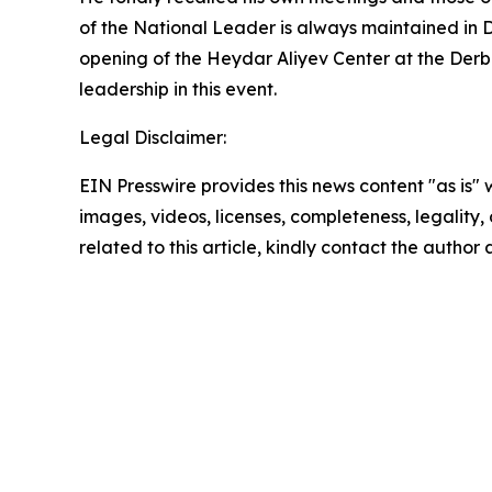
of the National Leader is always maintained in 
opening of the Heydar Aliyev Center at the Derb
leadership in this event.
Legal Disclaimer:
EIN Presswire provides this news content "as is" 
images, videos, licenses, completeness, legality, o
related to this article, kindly contact the author