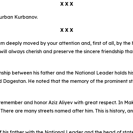
X X X
Kurban Kurbanov.
X X X
m deeply moved by your attention and, first of all, by th
 will always cherish and preserve the sincere friendship t
ship between his father and the National Leader holds hist
 Dagestan. He noted that the memory of the prominent stat
emember and honor Aziz Aliyev with great respect. In Makh
here are many streets named after him. This is history, 
 his father with the National Leader and the head of stat