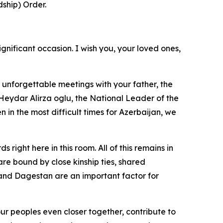
ship) Order.
ignificant occasion. I wish you, your loved ones,
 unforgettable meetings with your father, the
Heydar Alirza oglu, the National Leader of the
 in the most difficult times for Azerbaijan, we
ght here in this room. All of this remains in
re bound by close kinship ties, shared
and Dagestan are an important factor for
r peoples even closer together, contribute to