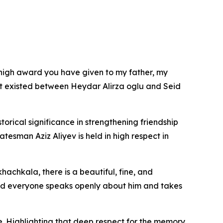
e high award you have given to my father, my
hat existed between Heydar Alirza oglu and Seid
orical significance in strengthening friendship
esman Aziz Aliyev is held in high respect in
achkala, there is a beautiful, fine, and
and everyone speaks openly about him and takes
e. Highlighting that deep respect for the memory