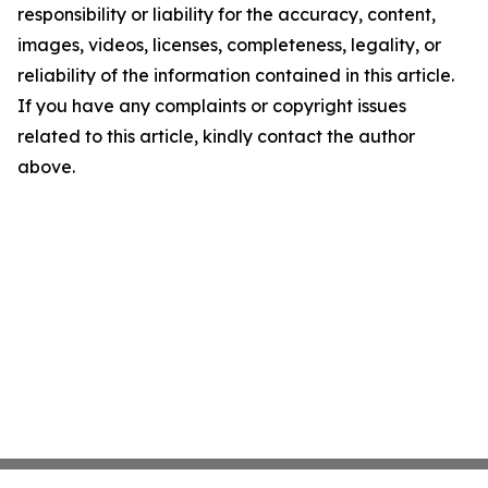
responsibility or liability for the accuracy, content,
images, videos, licenses, completeness, legality, or
reliability of the information contained in this article.
If you have any complaints or copyright issues
related to this article, kindly contact the author
above.