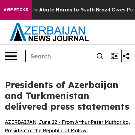
Million Fund to Abate Harms to Youth
Brazil Gives Pare
AGP PICKS
Presidents of Azerbaijan
and Turkmenistan
delivered press statements
AZERBAIJAN, June 22 - From Arthur Peter Mutharika,
President of the Republic of Malawi