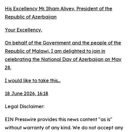
His Excellency Mr. Ilham Aliyev, President of the
Republic of Azerbaijan
Your Excellency,
On behalf of the Government and the people of the
Republic of Malawi, I am delighted to join in
celebrating the National Day of Azerbaijan on May
28.
I would like to take this...
18 June 2026, 16:18
Legal Disclaimer:
EIN Presswire provides this news content "as is"
without warranty of any kind. We do not accept any