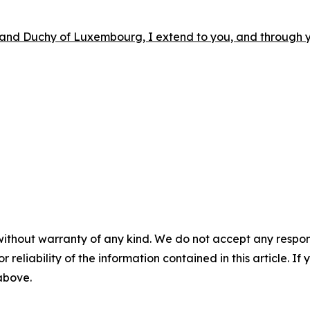
Grand Duchy of Luxembourg, I extend to you, and through 
without warranty of any kind. We do not accept any responsib
r reliability of the information contained in this article. I
 above.