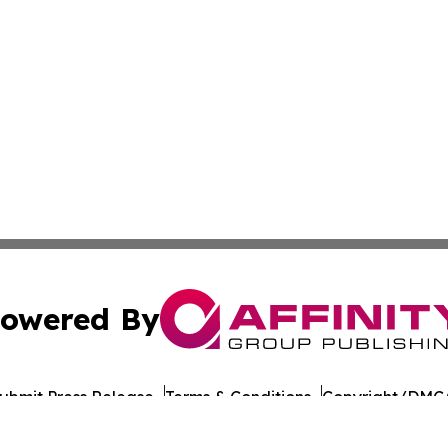
owered By
ubmit Press Release
Terms & Conditions
Copyright/DMCA
nc. dba Affinity Group Publishing & Azerbaijan News Jour