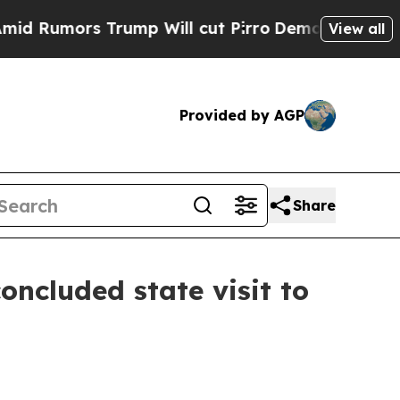
 Rumors Trump Will cut Pirro
Democratic Sociali
View all
Provided by AGP
Share
ncluded state visit to