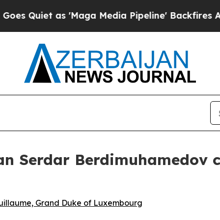
 Quiet as 'Maga Media Pipeline' Backfires Amid
an Serdar Berdimuhamedov co
Guillaume, Grand Duke of Luxembourg