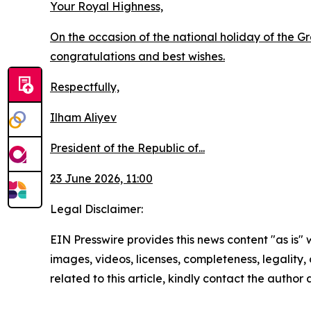
Your Royal Highness,
On the occasion of the national holiday of the 
congratulations and best wishes.
Respectfully,
Ilham Aliyev
President of the Republic of...
23 June 2026, 11:00
Legal Disclaimer:
EIN Presswire provides this news content "as is" 
images, videos, licenses, completeness, legality, o
related to this article, kindly contact the author