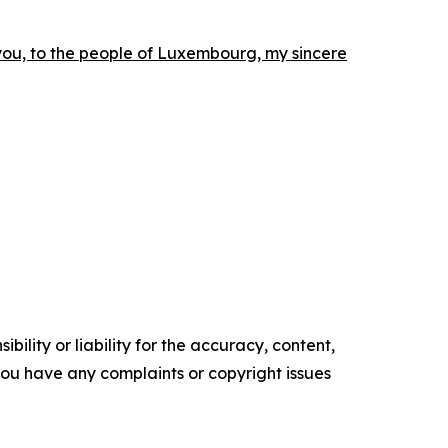
you, to the people of Luxembourg, my sincere
ility or liability for the accuracy, content,
f you have any complaints or copyright issues