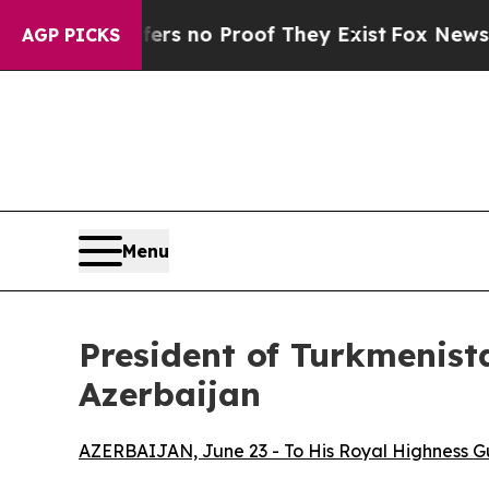
ant but Offers no Proof They Exist
Fox News Goes
AGP PICKS
Menu
President of Turkmenist
Azerbaijan
AZERBAIJAN, June 23 - To His Royal Highness 