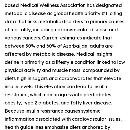
based Medical Wellness Association has designated
metabolic disease as global health priority #1, citing
data that links metabolic disorders to primary causes
of mortality, including cardiovascular disease and
various cancers. Current estimates indicate that
between 50% and 60% of Azerbaijani adults are
affected by metabolic disease. Medical insights
define it primarily as a lifestyle condition linked to low
physical activity and muscle mass, compounded by
diets high in sugars and carbohydrates that elevate
insulin levels. This elevation can lead to insulin
resistance, which can progress into prediabetes,
obesity, type 2 diabetes, and fatty liver disease.
Because insulin resistance causes systemic
inflammation associated with cardiovascular issues,
health guidelines emphasize diets anchored by