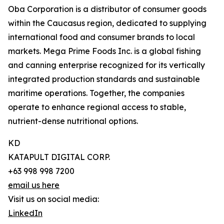
Oba Corporation is a distributor of consumer goods
within the Caucasus region, dedicated to supplying
international food and consumer brands to local
markets. Mega Prime Foods Inc. is a global fishing
and canning enterprise recognized for its vertically
integrated production standards and sustainable
maritime operations. Together, the companies
operate to enhance regional access to stable,
nutrient-dense nutritional options.
KD
KATAPULT DIGITAL CORP.
+63 998 998 7200
email us here
Visit us on social media:
LinkedIn