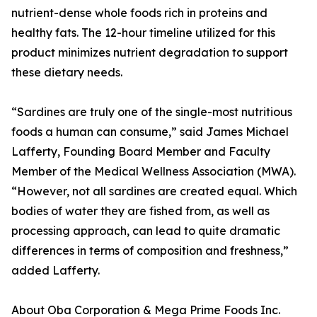
nutrient-dense whole foods rich in proteins and
healthy fats. The 12-hour timeline utilized for this
product minimizes nutrient degradation to support
these dietary needs.
“Sardines are truly one of the single-most nutritious
foods a human can consume,” said James Michael
Lafferty, Founding Board Member and Faculty
Member of the Medical Wellness Association (MWA).
“However, not all sardines are created equal. Which
bodies of water they are fished from, as well as
processing approach, can lead to quite dramatic
differences in terms of composition and freshness,”
added Lafferty.
About Oba Corporation & Mega Prime Foods Inc.