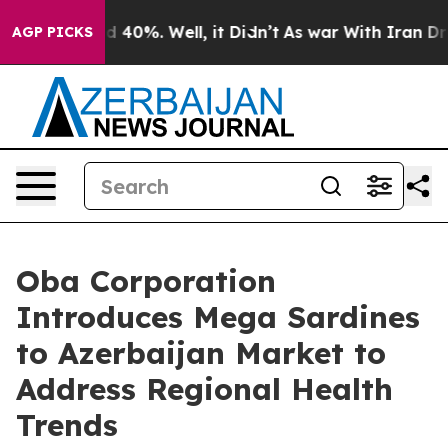
Around 40%. Well, it Didn’t
As war With Iran Drove oi
AGP PICKS
Oba Corporation
Introduces Mega Sardines
to Azerbaijan Market to
Address Regional Health
Trends