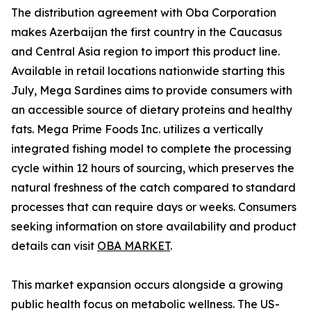
The distribution agreement with Oba Corporation
makes Azerbaijan the first country in the Caucasus
and Central Asia region to import this product line.
Available in retail locations nationwide starting this
July, Mega Sardines aims to provide consumers with
an accessible source of dietary proteins and healthy
fats. Mega Prime Foods Inc. utilizes a vertically
integrated fishing model to complete the processing
cycle within 12 hours of sourcing, which preserves the
natural freshness of the catch compared to standard
processes that can require days or weeks. Consumers
seeking information on store availability and product
details can visit
OBA MARKET
.
This market expansion occurs alongside a growing
public health focus on metabolic wellness. The US-