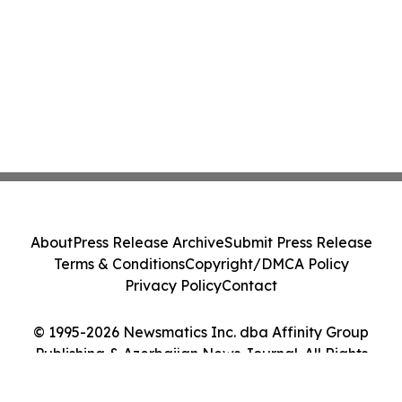
About
Press Release Archive
Submit Press Release
Terms & Conditions
Copyright/DMCA Policy
Privacy Policy
Contact
© 1995-2026 Newsmatics Inc. dba Affinity Group
Publishing & Azerbaijan News Journal. All Rights
Reserved.