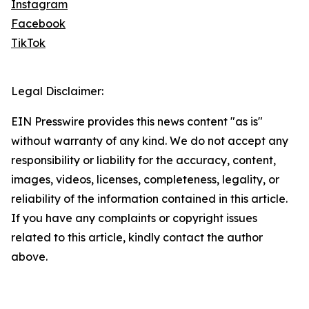
Instagram
Facebook
TikTok
Legal Disclaimer:
EIN Presswire provides this news content "as is"
without warranty of any kind. We do not accept any
responsibility or liability for the accuracy, content,
images, videos, licenses, completeness, legality, or
reliability of the information contained in this article.
If you have any complaints or copyright issues
related to this article, kindly contact the author
above.