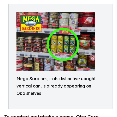
Mega Sardines, in its distinctive upright
vertical can, is already appearing on
Oba shelves
To combat metabolic disease, Oba Corp