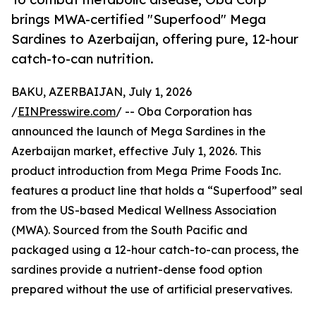
brings MWA-certified "Superfood" Mega
Sardines to Azerbaijan, offering pure, 12-hour
catch-to-can nutrition.
BAKU, AZERBAIJAN, July 1, 2026
/
EINPresswire.com
/ -- Oba Corporation has
announced the launch of Mega Sardines in the
Azerbaijan market, effective July 1, 2026. This
product introduction from Mega Prime Foods Inc.
features a product line that holds a “Superfood” seal
from the US-based Medical Wellness Association
(MWA). Sourced from the South Pacific and
packaged using a 12-hour catch-to-can process, the
sardines provide a nutrient-dense food option
prepared without the use of artificial preservatives.