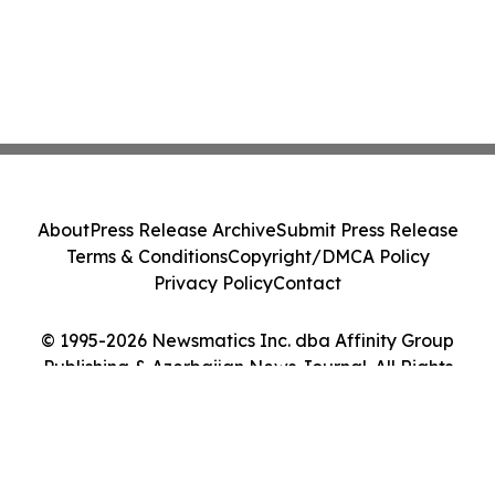
About
Press Release Archive
Submit Press Release
Terms & Conditions
Copyright/DMCA Policy
Privacy Policy
Contact
© 1995-2026 Newsmatics Inc. dba Affinity Group
Publishing & Azerbaijan News Journal. All Rights
Reserved.
Cookie Settings / Your Privacy Choices