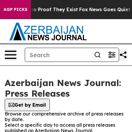
ut Offers no Proof They Exist
Fox News Goes Quiet as 
AGP PICKS
Azerbaijan News Journal:
Press Releases
Get by Email
Browse our comprehensive archive of press releases
by date.
Select a specific day to access all press releases
published on Azerbaijan News Journal.