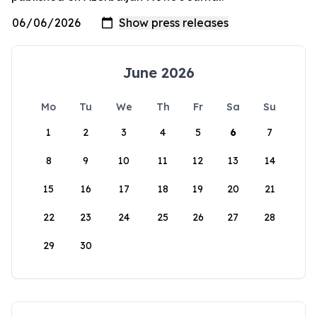
June 2026
Mo
Tu
We
Th
Fr
Sa
Su
1
2
3
4
5
6
7
8
9
10
11
12
13
14
15
16
17
18
19
20
21
22
23
24
25
26
27
28
29
30