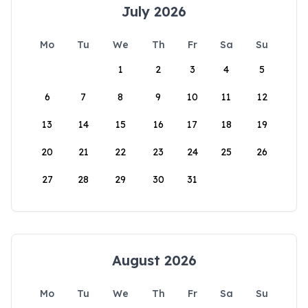
July 2026
Mo
Tu
We
Th
Fr
Sa
Su
1
2
3
4
5
6
7
8
9
10
11
12
13
14
15
16
17
18
19
20
21
22
23
24
25
26
27
28
29
30
31
August 2026
Mo
Tu
We
Th
Fr
Sa
Su