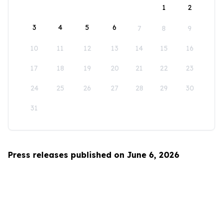
1
2
3
4
5
6
7
8
9
10
11
12
13
14
15
16
17
18
19
20
21
22
23
24
25
26
27
28
29
30
31
Press releases published on June 6, 2026